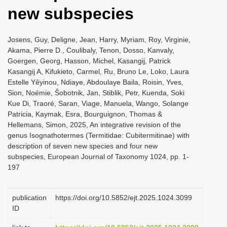
new subspecies
Josens, Guy, Deligne, Jean, Harry, Myriam, Roy, Virginie,
Akama, Pierre D., Coulibaly, Tenon, Dosso, Kanvaly,
Goergen, Georg, Hasson, Michel, Kasangij, Patrick
Kasangij A, Kifukieto, Carmel, Ru, Bruno Le, Loko, Laura
Estelle Yêyinou, Ndiaye, Abdoulaye Baila, Roisin, Yves,
Sion, Noémie, Šobotnik, Jan, Stiblik, Petr, Kuenda, Soki
Kue Di, Traoré, Saran, Viage, Manuela, Wango, Solange
Patricia, Kaymak, Esra, Bourguignon, Thomas &
Hellemans, Simon, 2025, An integrative revision of the
genus Isognathotermes (Termitidae: Cubitermitinae) with
description of seven new species and four new
subspecies, European Journal of Taxonomy 1024, pp. 1-
197
publication
https://doi.org/10.5852/ejt.2025.1024.3099
ID