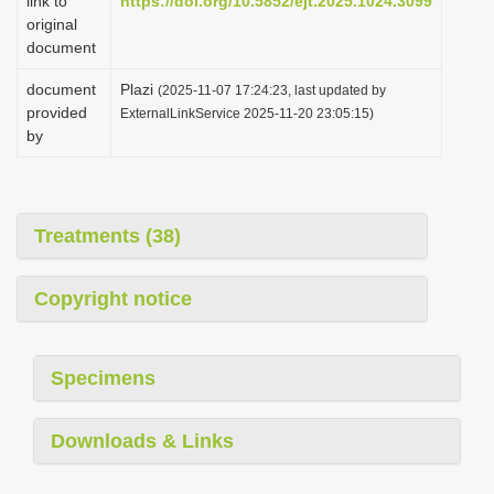
link to
https://doi.org/10.5852/ejt.2025.1024.3099
original
document
document
Plazi
(2025-11-07 17:24:23, last updated by
provided
ExternalLinkService 2025-11-20 23:05:15)
by
Treatments (38)
Copyright notice
Specimens
Downloads & Links