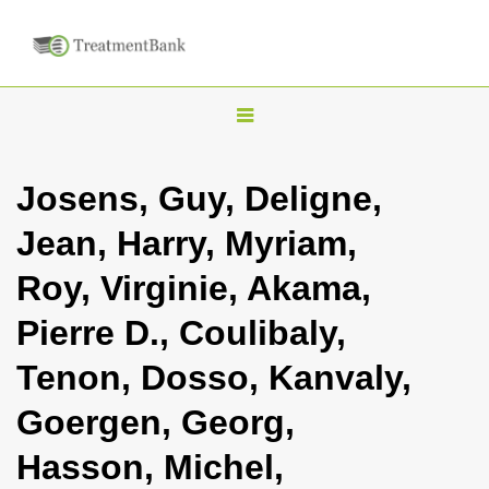
T
o
g
Josens, Guy, Deligne,
g
Jean, Harry, Myriam,
l
e
Roy, Virginie, Akama,
n
Pierre D., Coulibaly,
a
v
Tenon, Dosso, Kanvaly,
i
Goergen, Georg,
g
a
Hasson, Michel,
t