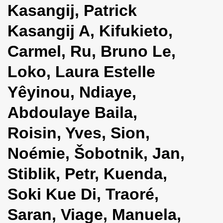
Kasangij, Patrick
i
o
Kasangij A, Kifukieto,
n
Carmel, Ru, Bruno Le,
Loko, Laura Estelle
Yêyinou, Ndiaye,
Abdoulaye Baila,
Roisin, Yves, Sion,
Noémie, Šobotnik, Jan,
Stiblik, Petr, Kuenda,
Soki Kue Di, Traoré,
Saran, Viage, Manuela,