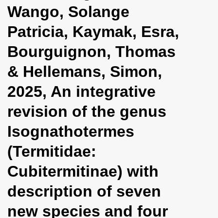
Wango, Solange
Patricia, Kaymak, Esra,
Bourguignon, Thomas
& Hellemans, Simon,
2025, An integrative
revision of the genus
Isognathotermes
(Termitidae:
Cubitermitinae) with
description of seven
new species and four