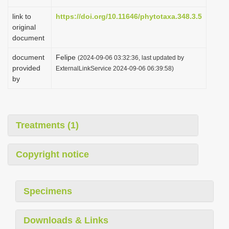
link to
https://doi.org/10.11646/phytotaxa.348.3.5
original
document
document
Felipe
(2024-09-06 03:32:36, last updated by
provided
ExternalLinkService 2024-09-06 06:39:58)
by
Treatments (1)
Copyright notice
Specimens
Downloads & Links