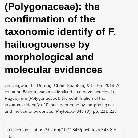
(Polygonaceae): the
i
o
confirmation of the
n
taxonomic identify of F.
hailuogouense by
morphological and
molecular evidences
Jin, Jingwan, Li, Derong, Chen, Shaofeng & Li, Bo, 2018, A
common Bistorta was misidentified as a novel species in
Fagopyrum (Polygonaceae): the confirmation of the
taxonomic identify of F. hailuogouense by morphological
and molecular evidences, Phytotaxa 348 (3), pp. 221-228
publication
https://doi.org/10.11646/phytotaxa.348.3.5
ID