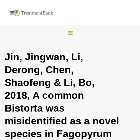
T
o
g
Jin, Jingwan, Li,
g
Derong, Chen,
l
e
Shaofeng & Li, Bo,
n
2018, A common
a
v
Bistorta was
i
misidentified as a novel
g
a
species in Fagopyrum
t