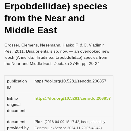
Erpobdellidae) species
i
o
from the Near and
n
Middle East
Grosser, Clemens, Nesemann, Hasko F. & Ć, Vladimir
Peši, 2011, Dina orientalis sp. nov. — an overlooked new
leech (Annelida: Hirudinea: Erpobdellidae) species from
the Near and Middle East, Zootaxa 2746, pp. 20-24
publication
https://doi.org/10.5281/zenodo.206857
ID
link to
https://doi.org/10.5281/zenodo.206857
original
document
document
Plazi
(2016-04-09 18:17:42, last updated by
provided by
ExternalLinkService 2024-11-29 05:48:42)