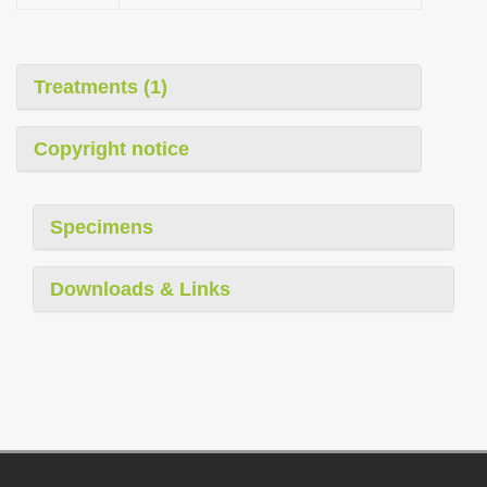
Treatments (1)
Copyright notice
Specimens
Downloads & Links