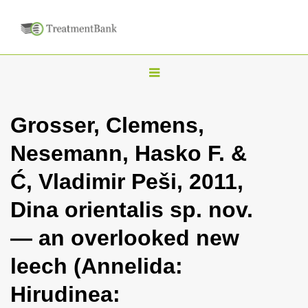
T
o
g
Grosser, Clemens,
g
Nesemann, Hasko F. &
l
e
Ć, Vladimir Peši, 2011,
n
Dina orientalis sp. nov.
a
v
— an overlooked new
i
leech (Annelida:
g
a
Hirudinea:
t