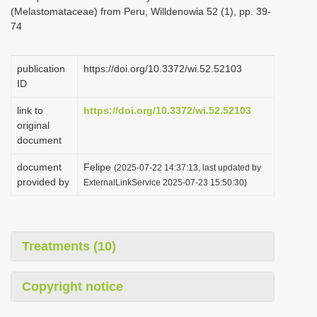
(Melastomataceae) from Peru, Willdenowia 52 (1), pp. 39-
74
publication
https://doi.org/10.3372/wi.52.52103
ID
link to
https://doi.org/10.3372/wi.52.52103
original
document
document
Felipe
(2025-07-22 14:37:13, last updated by
provided by
ExternalLinkService 2025-07-23 15:50:30)
Treatments (10)
Copyright notice