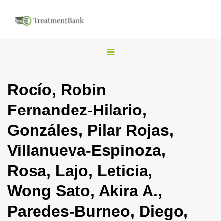
T
o
g
Rocío, Robin
g
Fernandez-Hilario,
l
e
Gonzáles, Pilar Rojas,
n
Villanueva-Espinoza,
a
v
Rosa, Lajo, Leticia,
i
Wong Sato, Akira A.,
g
a
Paredes-Burneo, Diego,
t