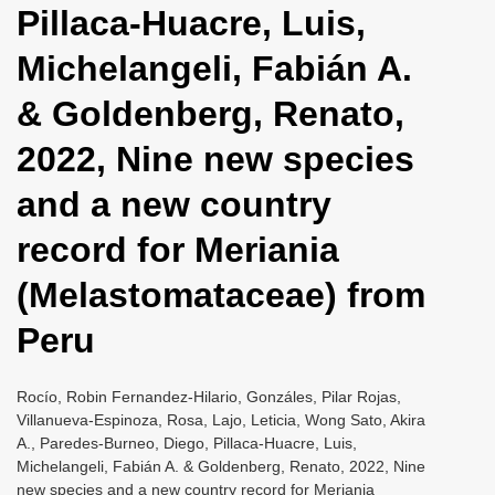
Pillaca-Huacre, Luis,
i
o
Michelangeli, Fabián A.
n
& Goldenberg, Renato,
2022, Nine new species
and a new country
record for Meriania
(Melastomataceae) from
Peru
Rocío, Robin Fernandez-Hilario, Gonzáles, Pilar Rojas,
Villanueva-Espinoza, Rosa, Lajo, Leticia, Wong Sato, Akira
A., Paredes-Burneo, Diego, Pillaca-Huacre, Luis,
Michelangeli, Fabián A. & Goldenberg, Renato, 2022, Nine
new species and a new country record for Meriania