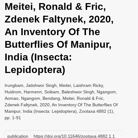
Meitei, Ronald & Fric,
i
o
Zdenek Faltynek, 2020,
n
An Inventory Of The
Butterflies Of Manipur,
India (Insecta:
Lepidoptera)
Irungbam, Jatishwor Singh, Meitei, Laishram Ricky,
Huidrom, Harmenn, Soibam, Baleshwor Singh, Ngangom,
Aomao, Ngangom, Bendang, Meitei, Ronald & Fric,
Zdenek Faltynek, 2020, An Inventory Of The Butterflies Of
Manipur, India (Insecta: Lepidoptera), Zootaxa 4882 (1),
pp. 1-91
publication
https://doi.org/10.11646/zootaxa.4882.1.1