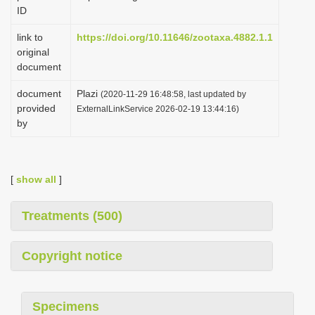
ID
link to
https://doi.org/10.11646/zootaxa.4882.1.1
original
document
document
Plazi
(2020-11-29 16:48:58, last updated by
provided
ExternalLinkService 2026-02-19 13:44:16)
by
[
show all
]
Treatments (500)
Copyright notice
Specimens