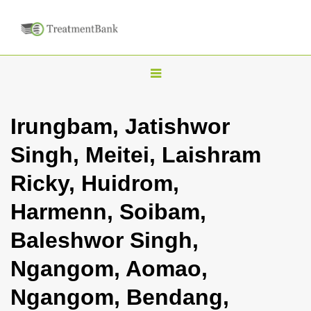
T
o
g
Irungbam, Jatishwor
g
Singh, Meitei, Laishram
l
e
Ricky, Huidrom,
n
Harmenn, Soibam,
a
v
Baleshwor Singh,
i
Ngangom, Aomao,
g
a
Ngangom, Bendang,
t