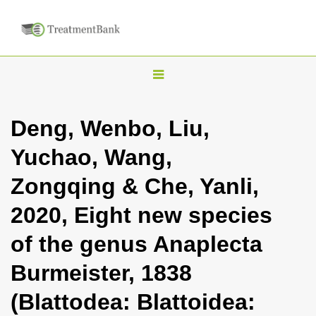
T
o
g
Deng, Wenbo, Liu,
g
Yuchao, Wang,
l
e
Zongqing & Che, Yanli,
n
2020, Eight new species
a
v
of the genus Anaplecta
i
Burmeister, 1838
g
a
(Blattodea: Blattoidea:
t