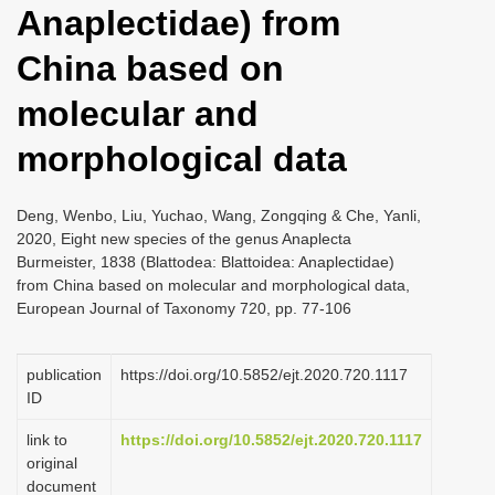
Anaplectidae) from
i
o
China based on
n
molecular and
morphological data
Deng, Wenbo, Liu, Yuchao, Wang, Zongqing & Che, Yanli,
2020, Eight new species of the genus Anaplecta
Burmeister, 1838 (Blattodea: Blattoidea: Anaplectidae)
from China based on molecular and morphological data,
European Journal of Taxonomy 720, pp. 77-106
publication
https://doi.org/10.5852/ejt.2020.720.1117
ID
link to
https://doi.org/10.5852/ejt.2020.720.1117
original
document