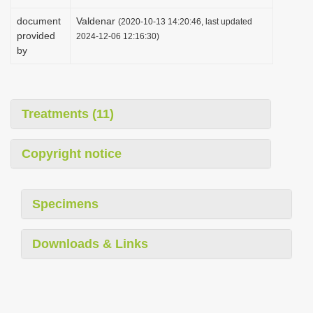
document
Valdenar
(2020-10-13 14:20:46, last updated
provided
2024-12-06 12:16:30)
by
Treatments (11)
Copyright notice
Specimens
Downloads & Links