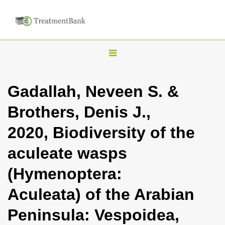
T
o
g
Gadallah, Neveen S. &
g
Brothers, Denis J.,
l
e
2020, Biodiversity of the
n
aculeate wasps
a
v
(Hymenoptera:
i
Aculeata) of the Arabian
g
a
Peninsula: Vespoidea,
t