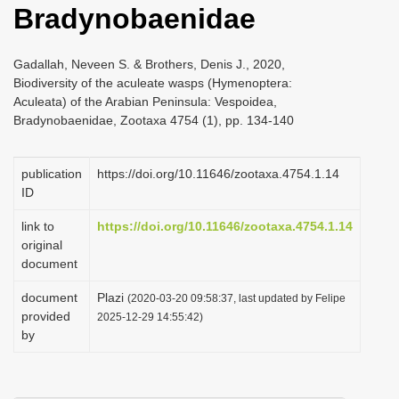
Bradynobaenidae
i
o
Gadallah, Neveen S. & Brothers, Denis J., 2020,
n
Biodiversity of the aculeate wasps (Hymenoptera:
Aculeata) of the Arabian Peninsula: Vespoidea,
Bradynobaenidae, Zootaxa 4754 (1), pp. 134-140
publication
https://doi.org/10.11646/zootaxa.4754.1.14
ID
link to
https://doi.org/10.11646/zootaxa.4754.1.14
original
document
document
Plazi
(2020-03-20 09:58:37, last updated by Felipe
provided
2025-12-29 14:55:42)
by