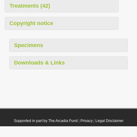
Treatments (42)
Copyright notice
Specimens
Downloads & Links
Supported in part by The Arcadia Fund
|
Privacy
|
Legal Disclaimer