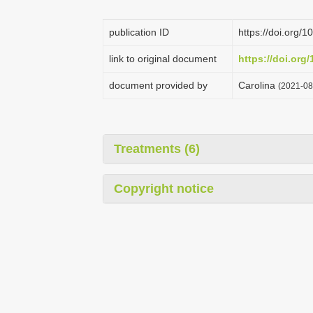
publication ID
https://doi.org
link to original document
https://doi.or
document provided by
Carolina
(2021-08
Treatments (6)
Copyright notice