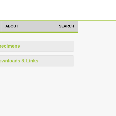
ABOUT
SEARCH
pecimens
ownloads & Links