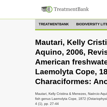
TREATMENTBANK
BIODIVERSITY LI
Mautari, Kelly Cris
Aquino, 2006, Revis
American freshwate
Laemolyta Cope, 18
Characiformes: An
Mautari, Kelly Cristina & Menezes, Naércio Aqu
fish genus Laemolyta Cope, 1872 (Ostariophysi
4 (1), pp. 27-44