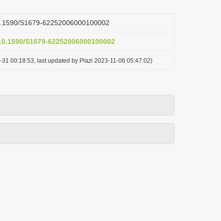
/10.1590/S1679-62252006000100002
g/10.1590/S1679-62252006000100002
-31 00:18:53, last updated by Plazi 2023-11-06 05:47:02)