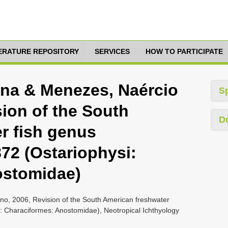
TERATURE REPOSITORY
SERVICES
HOW TO PARTICIPATE
tina & Menezes, Naércio
S
ion of the South
D
r fish genus
72 (Ostariophysi:
ostomidae)
ino, 2006, Revision of the South American freshwater
: Characiformes: Anostomidae), Neotropical Ichthyology