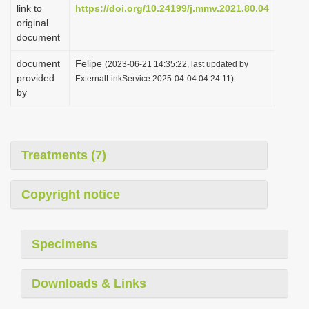
link to
https://doi.org/10.24199/j.mmv.2021.80.04
original
document
document
Felipe
(2023-06-21 14:35:22, last updated by
provided
ExternalLinkService 2025-04-04 04:24:11)
by
Treatments (7)
Copyright notice
Specimens
Downloads & Links