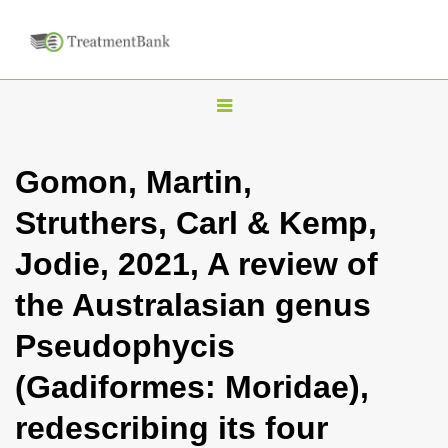
T
o
g
Gomon, Martin,
g
Struthers, Carl & Kemp,
l
e
Jodie, 2021, A review of
n
the Australasian genus
a
v
Pseudophycis
i
(Gadiformes: Moridae),
g
a
redescribing its four
t