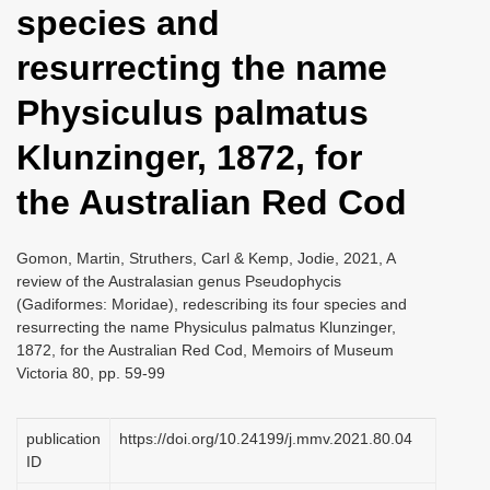
species and
i
o
resurrecting the name
n
Physiculus palmatus
Klunzinger, 1872, for
the Australian Red Cod
Gomon, Martin, Struthers, Carl & Kemp, Jodie, 2021, A
review of the Australasian genus Pseudophycis
(Gadiformes: Moridae), redescribing its four species and
resurrecting the name Physiculus palmatus Klunzinger,
1872, for the Australian Red Cod, Memoirs of Museum
Victoria 80, pp. 59-99
publication
https://doi.org/10.24199/j.mmv.2021.80.04
ID