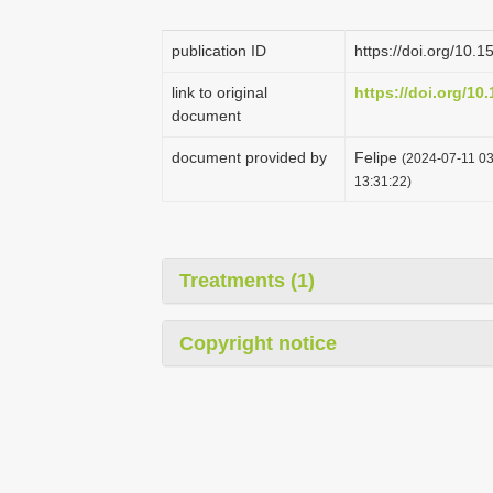
publication ID
https://doi.org/10
link to original
https://doi.org/10
document
document provided by
Felipe
(2024-07-11 03
13:31:22)
Treatments (1)
Copyright notice