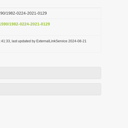
.1590/1982-0224-2021-0129
.1590/1982-0224-2021-0129
:41:33, last updated by ExternalLinkService 2024-08-21