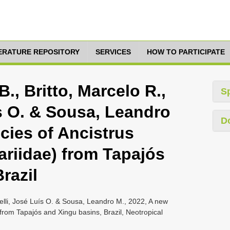
TERATURE REPOSITORY
SERVICES
HOW TO PARTICIPATE
, Britto, Marcelo R.,
S
ís O. & Sousa, Leandro
D
cies of Ancistrus
cariidae) from Tapajós
razil
delli, José Luís O. & Sousa, Leandro M., 2022, A new
) from Tapajós and Xingu basins, Brazil, Neotropical