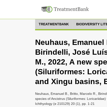
TREATMENTBANK
BIODIVERSITY LI
Neuhaus, Emanuel B.
Birindelli, José Lu
M., 2022, A new spe
(Siluriformes: Lori
and Xingu basins, B
Neuhaus, Emanuel B., Britto, Marcelo R., Birin
species of Ancistrus (Siluriformes: Loricariidae
Ichthyology (e 210129) 20 (1), pp. 1-21