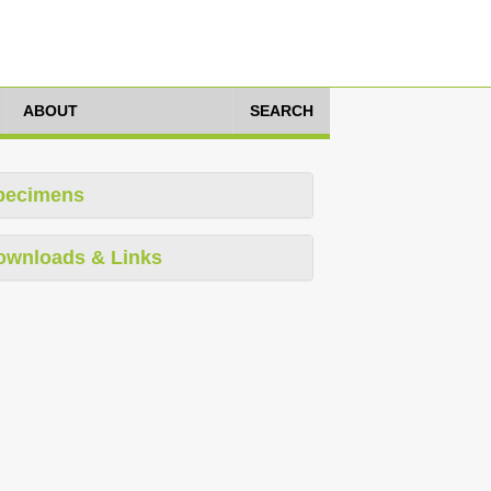
ABOUT
SEARCH
pecimens
ownloads & Links