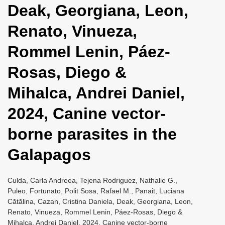
Deak, Georgiana, Leon,
i
o
Renato, Vinueza,
n
Rommel Lenin, Páez-
Rosas, Diego &
Mihalca, Andrei Daniel,
2024, Canine vector-
borne parasites in the
Galapagos
Culda, Carla Andreea, Tejena Rodriguez, Nathalie G.,
Puleo, Fortunato, Polit Sosa, Rafael M., Panait, Luciana
Cătălina, Cazan, Cristina Daniela, Deak, Georgiana, Leon,
Renato, Vinueza, Rommel Lenin, Páez-Rosas, Diego &
Mihalca, Andrei Daniel, 2024, Canine vector-borne