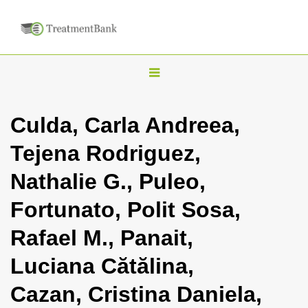
T
o
g
Culda, Carla Andreea,
g
Tejena Rodriguez,
l
e
Nathalie G., Puleo,
n
Fortunato, Polit Sosa,
a
v
Rafael M., Panait,
i
Luciana Cătălina,
g
a
Cazan, Cristina Daniela,
t