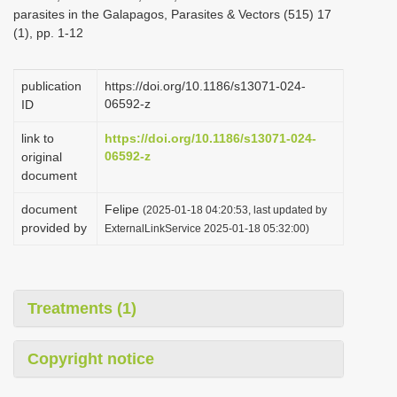
parasites in the Galapagos, Parasites & Vectors (515) 17
(1), pp. 1-12
publication
https://doi.org/10.1186/s13071-024-
06592-z
ID
link to
https://doi.org/10.1186/s13071-024-
06592-z
original
document
document
Felipe
(2025-01-18 04:20:53, last updated by
provided by
ExternalLinkService 2025-01-18 05:32:00)
Treatments (1)
Copyright notice