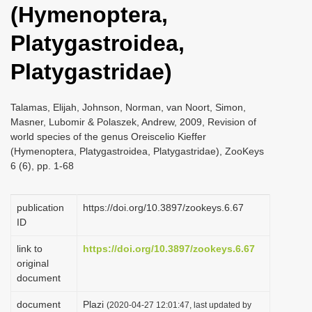
(Hymenoptera,
i
o
Platygastroidea,
n
Platygastridae)
Talamas, Elijah, Johnson, Norman, van Noort, Simon,
Masner, Lubomir & Polaszek, Andrew, 2009, Revision of
world species of the genus Oreiscelio Kieffer
(Hymenoptera, Platygastroidea, Platygastridae), ZooKeys
6 (6), pp. 1-68
publication
https://doi.org/10.3897/zookeys.6.67
ID
link to
https://doi.org/10.3897/zookeys.6.67
original
document
document
Plazi
(2020-04-27 12:01:47, last updated by