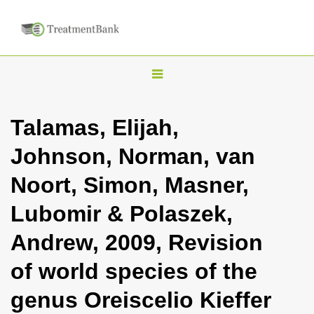
T
o
g
Talamas, Elijah,
g
Johnson, Norman, van
l
e
Noort, Simon, Masner,
n
Lubomir & Polaszek,
a
v
Andrew, 2009, Revision
i
of world species of the
g
a
genus Oreiscelio Kieffer
t