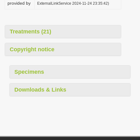
provided by
ExternalLinkService 2024-11-24 23:35:42)
Treatments (21)
Copyright notice
Specimens
Downloads & Links