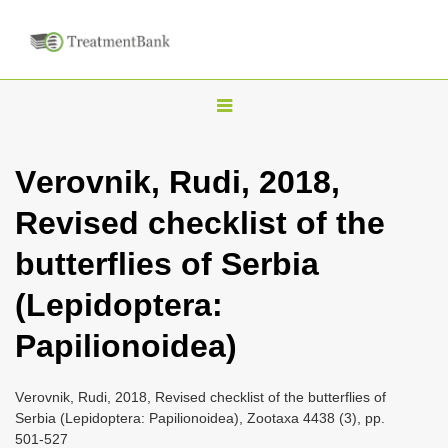
T
o
g
Vеrоvnik, Rudi, 2018,
g
Revised checklist of the
l
e
butterflies of Serbia
n
(Lepidoptera:
a
v
Papilionoidea)
i
g
Vеrоvnik, Rudi, 2018, Revised checklist of the butterflies of
a
Serbia (Lepidoptera: Papilionoidea), Zootaxa 4438 (3), pp.
501-527
t