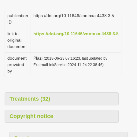
i
o
publication
https://doi.org/10.11646/zootaxa.4438.3.5
ID
n
link to
https://doi.org/10.11646/zootaxa.4438.3.5
original
document
document
Plazi
(2018-06-23 07:16:23, last updated by
provided
ExternalLinkService 2024-11-24 22:38:46)
by
Treatments (32)
Copyright notice