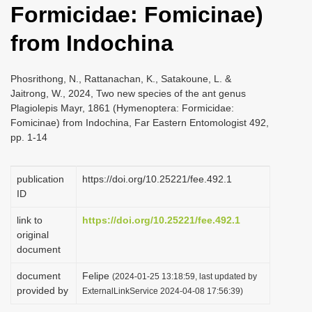
Formicidae: Fomicinae)
i
o
from Indochina
n
Phosrithong, N., Rattanachan, K., Satakoune, L. &
Jaitrong, W., 2024, Two new species of the ant genus
Plagiolepis Mayr, 1861 (Hymenoptera: Formicidae:
Fomicinae) from Indochina, Far Eastern Entomologist 492,
pp. 1-14
publication
https://doi.org/10.25221/fee.492.1
ID
link to
https://doi.org/10.25221/fee.492.1
original
document
document
Felipe
(2024-01-25 13:18:59, last updated by
provided by
ExternalLinkService 2024-04-08 17:56:39)