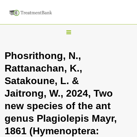
T
o
g
Phosrithong, N.,
g
Rattanachan, K.,
l
e
Satakoune, L. &
n
Jaitrong, W., 2024, Two
a
v
new species of the ant
i
genus Plagiolepis Mayr,
g
a
1861 (Hymenoptera:
t