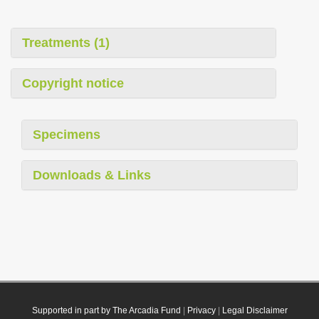
Treatments (1)
Copyright notice
Specimens
Downloads & Links
Supported in part by The Arcadia Fund
|
Privacy
|
Legal Disclaimer