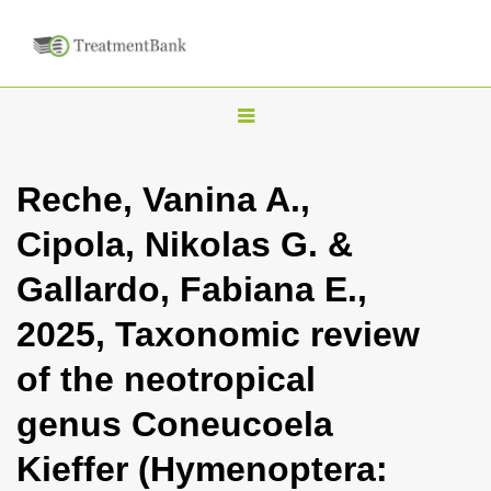
T
o
g
Reche, Vanina A.,
g
Cipola, Nikolas G. &
l
e
Gallardo, Fabiana E.,
n
2025, Taxonomic review
a
v
of the neotropical
i
genus Coneucoela
g
a
Kieffer (Hymenoptera:
t