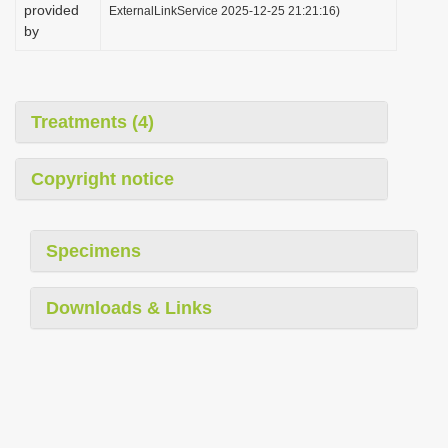
provided
ExternalLinkService 2025-12-25 21:21:16)
by
Treatments (4)
Copyright notice
Specimens
Downloads & Links