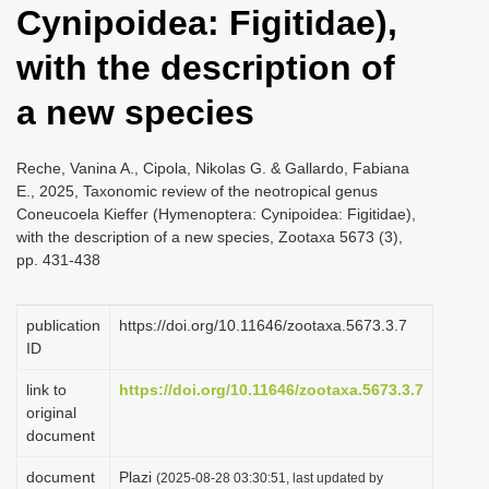
Cynipoidea: Figitidae),
i
o
with the description of
n
a new species
Reche, Vanina A., Cipola, Nikolas G. & Gallardo, Fabiana
E., 2025, Taxonomic review of the neotropical genus
Coneucoela Kieffer (Hymenoptera: Cynipoidea: Figitidae),
with the description of a new species, Zootaxa 5673 (3),
pp. 431-438
publication
https://doi.org/10.11646/zootaxa.5673.3.7
ID
link to
https://doi.org/10.11646/zootaxa.5673.3.7
original
document
document
Plazi
(2025-08-28 03:30:51, last updated by