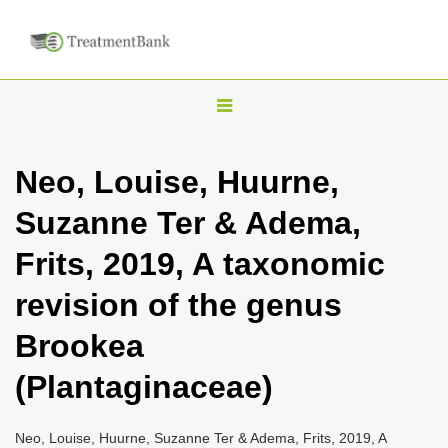
T
o
g
Neo, Louise, Huurne,
g
Suzanne Ter & Adema,
l
e
Frits, 2019, A taxonomic
n
revision of the genus
a
v
Brookea
i
(Plantaginaceae)
g
a
Neo, Louise, Huurne, Suzanne Ter & Adema, Frits, 2019, A
t