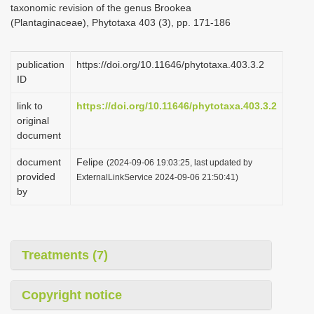
taxonomic revision of the genus Brookea
i
(Plantaginaceae), Phytotaxa 403 (3), pp. 171-186
o
n
publication
https://doi.org/10.11646/phytotaxa.403.3.2
ID
link to
https://doi.org/10.11646/phytotaxa.403.3.2
original
document
document
Felipe
(2024-09-06 19:03:25, last updated by
provided
ExternalLinkService 2024-09-06 21:50:41)
by
Treatments (7)
Copyright notice