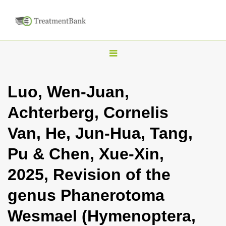
T
o
g
Luo, Wen-Juan,
g
Achterberg, Cornelis
l
e
Van, He, Jun-Hua, Tang,
n
Pu & Chen, Xue-Xin,
a
v
2025, Revision of the
i
genus Phanerotoma
g
a
Wesmael (Hymenoptera,
t