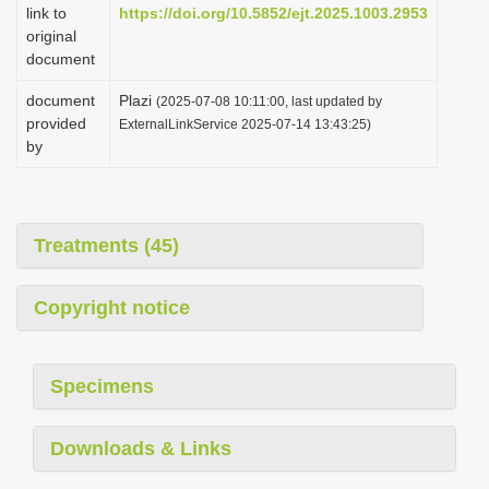
link to
https://doi.org/10.5852/ejt.2025.1003.2953
original
document
document
Plazi
(2025-07-08 10:11:00, last updated by
provided
ExternalLinkService 2025-07-14 13:43:25)
by
Treatments (45)
Copyright notice
Specimens
Downloads & Links