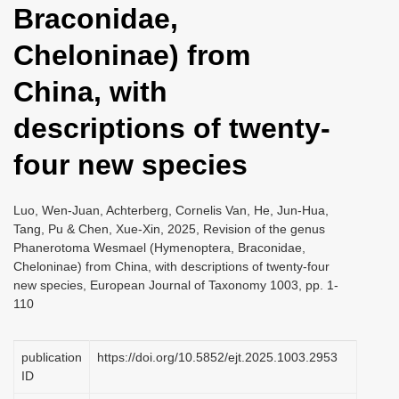
Braconidae,
i
o
Cheloninae) from
n
China, with
descriptions of twenty-
four new species
Luo, Wen-Juan, Achterberg, Cornelis Van, He, Jun-Hua,
Tang, Pu & Chen, Xue-Xin, 2025, Revision of the genus
Phanerotoma Wesmael (Hymenoptera, Braconidae,
Cheloninae) from China, with descriptions of twenty-four
new species, European Journal of Taxonomy 1003, pp. 1-
110
publication
https://doi.org/10.5852/ejt.2025.1003.2953
ID