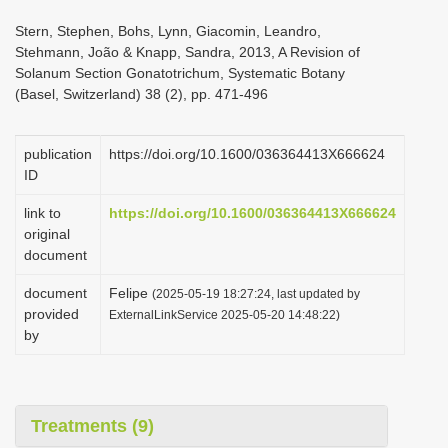
i
Stern, Stephen, Bohs, Lynn, Giacomin, Leandro,
o
Stehmann, João & Knapp, Sandra, 2013, A Revision of
Solanum Section Gonatotrichum, Systematic Botany
n
(Basel, Switzerland) 38 (2), pp. 471-496
publication
https://doi.org/10.1600/036364413X666624
ID
link to
https://doi.org/10.1600/036364413X666624
original
document
document
Felipe
(2025-05-19 18:27:24, last updated by
provided
ExternalLinkService 2025-05-20 14:48:22)
by
Treatments (9)