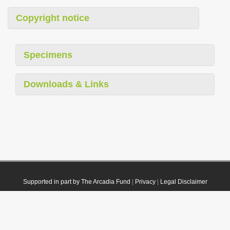
Copyright notice
Specimens
Downloads & Links
Supported in part by The Arcadia Fund
|
Privacy
|
Legal Disclaimer
© 2021 Plazi. Published under
CC0 Public Domain Dedication