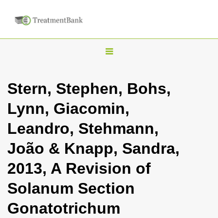
T
o
g
Stern, Stephen, Bohs,
g
Lynn, Giacomin,
l
e
Leandro, Stehmann,
n
João & Knapp, Sandra,
a
v
2013, A Revision of
i
Solanum Section
g
a
Gonatotrichum
t