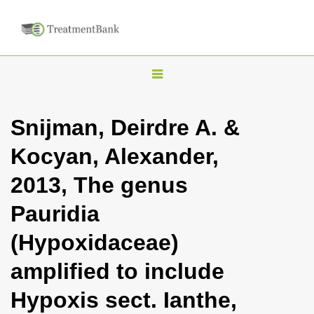
T
o
g
Snijman, Deirdre A. &
g
Kocyan, Alexander,
l
e
2013, The genus
n
Pauridia
a
v
(Hypoxidaceae)
i
amplified to include
g
a
Hypoxis sect. Ianthe,
t