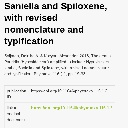
Saniella and Spiloxene,
i
o
with revised
n
nomenclature and
typification
Snijman, Deirdre A. & Kocyan, Alexander, 2013, The genus
Pauridia (Hypoxidaceae) amplified to include Hypoxis sect.
Ianthe, Saniella and Spiloxene, with revised nomenclature
and typification, Phytotaxa 116 (1), pp. 19-33
publication
https://doi.org/10.11646/phytotaxa.116.1.2
ID
link to
https://doi.org/10.11646/phytotaxa.116.1.2
original
document