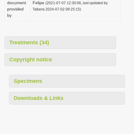
document
Felipe
(2021-07-07 12:30:06, last updated by
provided
Tatiana 2024-07-02 09:25:15)
by
Treatments (34)
Copyright notice
Specimens
Downloads & Links