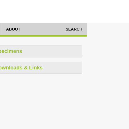
ABOUT
SEARCH
pecimens
ownloads & Links