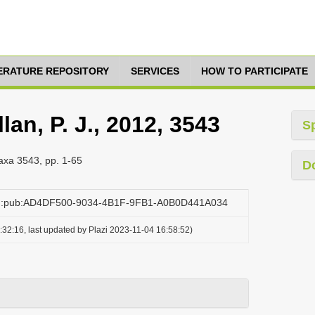
TERATURE REPOSITORY
SERVICES
HOW TO PARTICIPATE
an, P. J., 2012, 3543
S
taxa 3543, pp. 1-65
D
org:pub:AD4DF500-9034-4B1F-9FB1-A0B0D441A034
32:16, last updated by Plazi 2023-11-04 16:58:52)