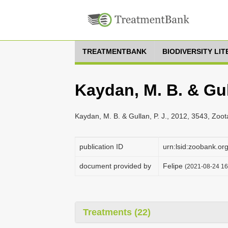
TREATMENTBANK
BIODIVERSITY LI
Kaydan, M. B. & Gull
Kaydan, M. B. & Gullan, P. J., 2012, 3543, Zoo
publication ID
urn:lsid:zoobank.
document provided by
Felipe
(2021-08-24 16:
Treatments (22)