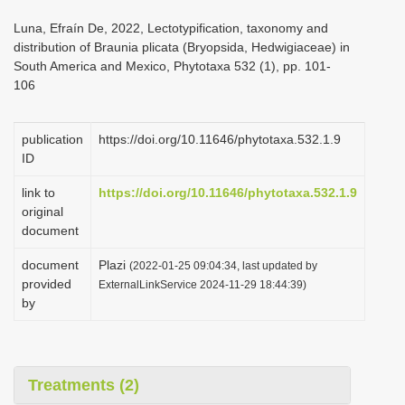
i
Luna, Efraín De, 2022, Lectotypification, taxonomy and
o
distribution of Braunia plicata (Bryopsida, Hedwigiaceae) in
South America and Mexico, Phytotaxa 532 (1), pp. 101-
n
106
publication
https://doi.org/10.11646/phytotaxa.532.1.9
ID
link to
https://doi.org/10.11646/phytotaxa.532.1.9
original
document
document
Plazi
(2022-01-25 09:04:34, last updated by
provided
ExternalLinkService 2024-11-29 18:44:39)
by
Treatments (2)