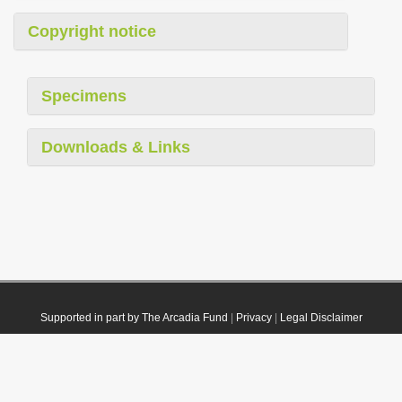
Copyright notice
Specimens
Downloads & Links
Supported in part by The Arcadia Fund
|
Privacy
|
Legal Disclaimer
© 2021 Plazi. Published under
CC0 Public Domain Dedication