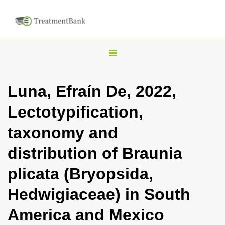
T
o
g
Luna, Efraín De, 2022,
g
Lectotypification,
l
e
taxonomy and
n
distribution of Braunia
a
v
plicata (Bryopsida,
i
Hedwigiaceae) in South
g
a
America and Mexico
t