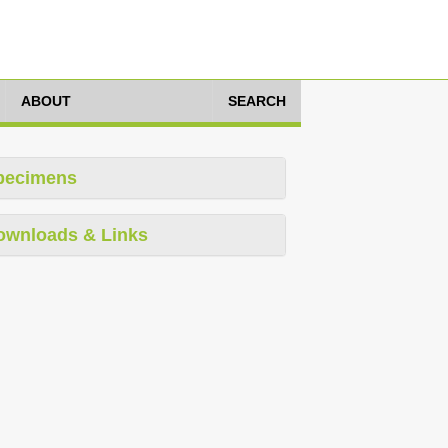
ABOUT
SEARCH
pecimens
ownloads & Links