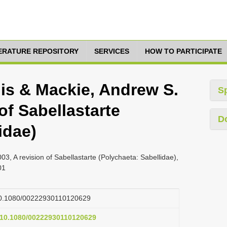
TERATURE REPOSITORY
SERVICES
HOW TO PARTICIPATE
lis & Mackie, Andrew S.
S
 of Sabellastarte
D
idae)
03, A revision of Sabellastarte (Polychaeta: Sabellidae),
01
g/10.1080/00222930110120629
g/10.1080/00222930110120629