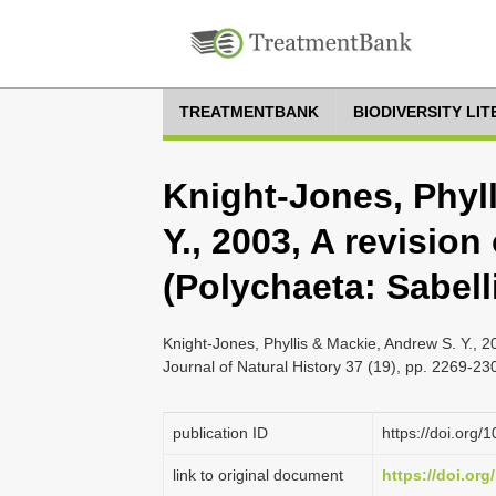
TREATMENTBANK
BIODIVERSITY LI
Knight-Jones, Phyl
Y., 2003, A revision
(Polychaeta: Sabell
Knight-Jones, Phyllis & Mackie, Andrew S. Y., 20
Journal of Natural History 37 (19), pp. 2269-23
publication ID
https://doi.or
link to original document
https://doi.or