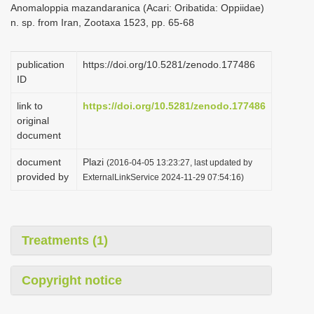
Anomaloppia mazandaranica (Acari: Oribatida: Oppiidae)
i
n. sp. from Iran, Zootaxa 1523, pp. 65-68
o
n
publication
https://doi.org/10.5281/zenodo.177486
ID
link to
https://doi.org/10.5281/zenodo.177486
original
document
document
Plazi
(2016-04-05 13:23:27, last updated by
provided by
ExternalLinkService 2024-11-29 07:54:16)
Treatments (1)
Copyright notice