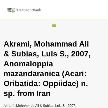
T
o
g
Akrami, Mohammad Ali
g
& Subias, Luis S., 2007,
l
e
Anomaloppia
n
mazandaranica (Acari:
a
v
Oribatida: Oppiidae) n.
i
sp. from Iran
g
a
Akrami, Mohammad Ali & Subias, Luis S., 2007,
t