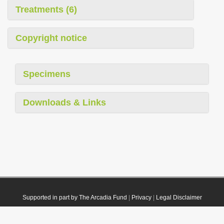
Treatments (6)
Copyright notice
Specimens
Downloads & Links
Supported in part by The Arcadia Fund
|
Privacy
|
Legal Disclaimer