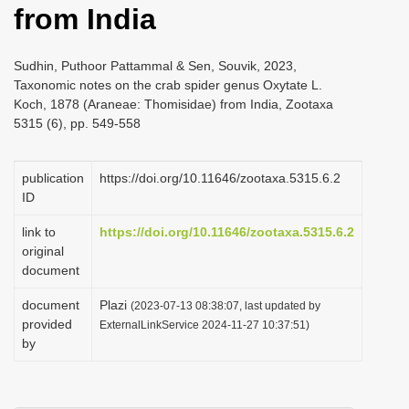
from India
i
o
Sudhin, Puthoor Pattammal & Sen, Souvik, 2023,
n
Taxonomic notes on the crab spider genus Oxytate L.
Koch, 1878 (Araneae: Thomisidae) from India, Zootaxa
5315 (6), pp. 549-558
publication
https://doi.org/10.11646/zootaxa.5315.6.2
ID
link to
https://doi.org/10.11646/zootaxa.5315.6.2
original
document
document
Plazi
(2023-07-13 08:38:07, last updated by
provided
ExternalLinkService 2024-11-27 10:37:51)
by