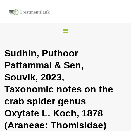
T
o
g
Sudhin, Puthoor
g
Pattammal & Sen,
l
e
Souvik, 2023,
n
Taxonomic notes on the
a
v
crab spider genus
i
Oxytate L. Koch, 1878
g
a
(Araneae: Thomisidae)
t