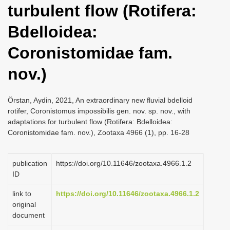
turbulent flow (Rotifera:
i
o
Bdelloidea:
n
Coronistomidae fam.
nov.)
Örstan, Aydin, 2021, An extraordinary new fluvial bdelloid
rotifer, Coronistomus impossibilis gen. nov. sp. nov., with
adaptations for turbulent flow (Rotifera: Bdelloidea:
Coronistomidae fam. nov.), Zootaxa 4966 (1), pp. 16-28
publication
https://doi.org/10.11646/zootaxa.4966.1.2
ID
link to
https://doi.org/10.11646/zootaxa.4966.1.2
original
document