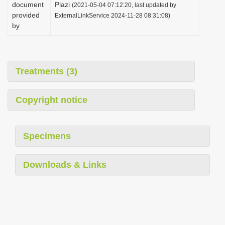
document
Plazi
(2021-05-04 07:12:20, last updated by
provided
ExternalLinkService 2024-11-28 08:31:08)
by
Treatments (3)
Copyright notice
Specimens
Downloads & Links