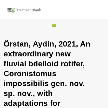
T
o
g
Örstan, Aydin, 2021, An
g
extraordinary new
l
e
fluvial bdelloid rotifer,
n
Coronistomus
a
v
impossibilis gen. nov.
i
sp. nov., with
g
a
adaptations for
t