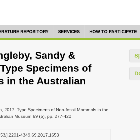
TERATURE REPOSITORY
SERVICES
HOW TO PARTICIPATE
Ingleby, Sandy &
S
, Type Specimens of
D
 in the Australian
nja, 2017, Type Specimens of Non-fossil Mammals in the
stralian Museum 69 (5), pp. 277-420
3853/j.2201-4349.69.2017.1653