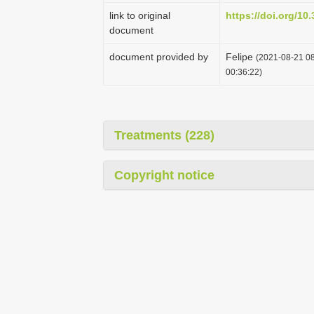
link to original
https://doi.org/10
document
document provided by
Felipe
(2021-08-21 08
00:36:22)
Treatments (228)
Copyright notice