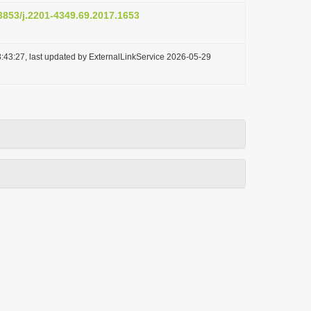
.3853/j.2201-4349.69.2017.1653
:43:27, last updated by ExternalLinkService 2026-05-29