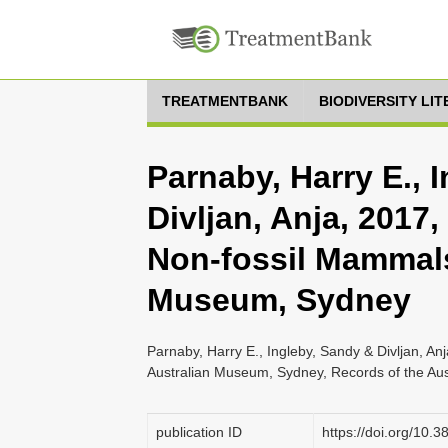
TREATMENTBANK
BIODIVERSITY LI
Parnaby, Harry E., 
Divljan, Anja, 2017
Non-fossil Mammals
Museum, Sydney
Parnaby, Harry E., Ingleby, Sandy & Divljan, A
Australian Museum, Sydney, Records of the Au
publication ID
https://doi.org/10.