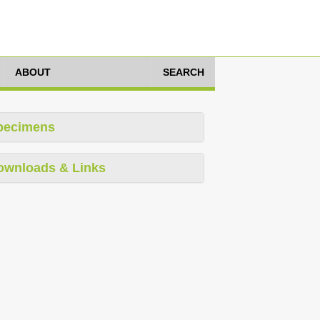
ABOUT
SEARCH
pecimens
ownloads & Links