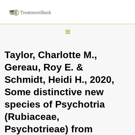
T
o
g
Taylor, Charlotte M.,
g
Gereau, Roy E. &
l
e
Schmidt, Heidi H., 2020,
n
Some distinctive new
a
v
species of Psychotria
i
(Rubiaceae,
g
a
Psychotrieae) from
t