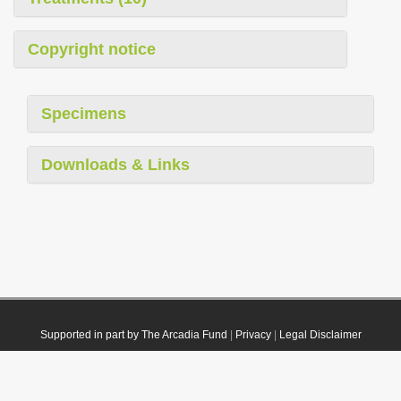
Copyright notice
Specimens
Downloads & Links
Supported in part by The Arcadia Fund
|
Privacy
|
Legal Disclaimer
© 2021 Plazi. Published under
CC0 Public Domain Dedication