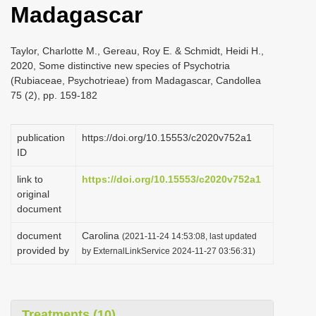
Madagascar
i
o
Taylor, Charlotte M., Gereau, Roy E. & Schmidt, Heidi H.,
n
2020, Some distinctive new species of Psychotria
(Rubiaceae, Psychotrieae) from Madagascar, Candollea
75 (2), pp. 159-182
publication
https://doi.org/10.15553/c2020v752a1
ID
link to
https://doi.org/10.15553/c2020v752a1
original
document
document
Carolina
(2021-11-24 14:53:08, last updated
provided by
by ExternalLinkService 2024-11-27 03:56:31)
Treatments (10)