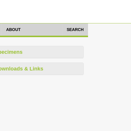
ABOUT
SEARCH
pecimens
ownloads & Links