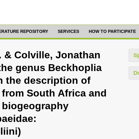
TERATURE REPOSITORY
SERVICES
HOW TO PARTICIPATE
 & Colville, Jonathan
S
 the genus Beckhoplia
D
 the description of
 from South Africa and
s biogeography
baeidae:
iini)