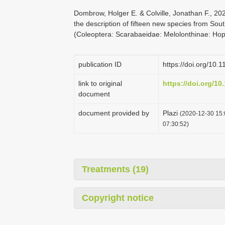
Dombrow, Holger E. & Colville, Jonathan F., 2
the description of fifteen new species from Sou
(Coleoptera: Scarabaeidae: Melolonthinae: Hopl
publication ID
https://doi.org/10.
link to original
https://doi.org/10
document
document provided by
Plazi
(2020-12-30 15:
07:30:52)
Treatments (19)
Copyright notice