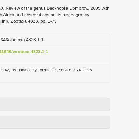
020, Review of the genus Beckhoplia Dombrow, 2005 with
th Africa and observations on its biogeography
iini), Zootaxa 4823, pp. 1-79
11646/zootaxa.4823.1.1
.11646/zootaxa.4823.1.1
03:42, last updated by ExternalLinkService 2024-11-26