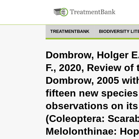
TREATMENTBANK
BIODIVERSITY LI
Dombrow, Holger E.
F., 2020, Review of
Dombrow, 2005 with
fifteen new species
observations on it
(Coleoptera: Scara
Melolonthinae: Hopl