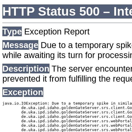
HTTP Status 500 – Int
Type
Exception Report
Message
Due to a temporary spike
while awaiting its turn for processi
Description
The server encounter
prevented it from fulfilling the requ
Exception
java.io.IOException: Due to a temporary spike in simila
	de.uka.ipd.idaho.goldenGateServer.srs.client.GoldenGateSrsClient.getDocumentResult(GoldenGateSrsClient.java:1006)

	de.uka.ipd.idaho.goldenGateServer.srs.client.GoldenGateSrsClient.searchDocumentData(GoldenGateSrsClient.java:883)

	de.uka.ipd.idaho.goldenGateServer.srs.client.GoldenGateSrsClient.searchDocumentData(GoldenGateSrsClient.java:879)

	de.uka.ipd.idaho.goldenGateServer.srs.webPortal.SearchPortalDataManager.searchDocumentData(SearchPortalDataManager.java:194)

	de.uka.ipd.idaho.goldenGateServer.srs.webPortal.SearchPortalServlet.doHtmlRequest(SearchPortalServlet.java:981)

	de.uka.ipd.idaho.goldenGateServer.srs.webPortal.SearchPortalServlet.doPost(SearchPortalServlet.java:476)
