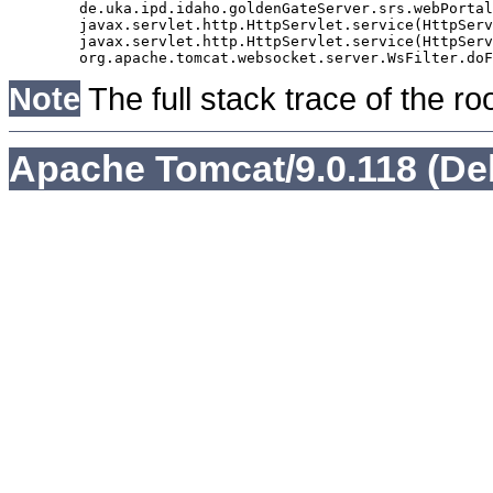
	de.uka.ipd.idaho.goldenGateServer.srs.webPortal.AbstractSrsWebPortalServlet.doGet(AbstractSrsWebPortalServlet.java:90)

	javax.servlet.http.HttpServlet.service(HttpServlet.java:529)

	javax.servlet.http.HttpServlet.service(HttpServlet.java:623)

Note
The full stack trace of the ro
Apache Tomcat/9.0.118 (De