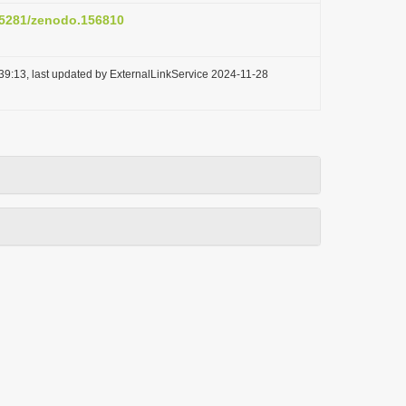
0.5281/zenodo.156810
39:13, last updated by ExternalLinkService 2024-11-28