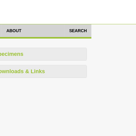
ABOUT
SEARCH
pecimens
ownloads & Links