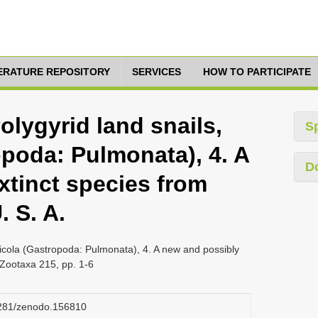
TERATURE REPOSITORY
SERVICES
HOW TO PARTICIPATE
olygyrid land snails,
S
opoda: Pulmonata), 4. A
D
xtinct species from
. S. A.
ricola (Gastropoda: Pulmonata), 4. A new and possibly
, Zootaxa 215, pp. 1-6
.5281/zenodo.156810