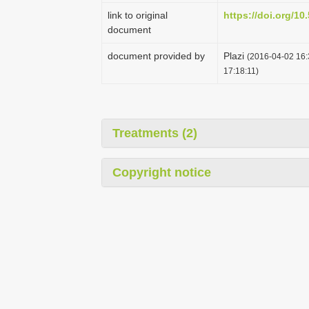
link to original
https://doi.org/1
document
document provided by
Plazi
(2016-04-02 16:
17:18:11)
Treatments (2)
Copyright notice