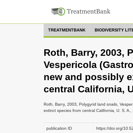
TREATMENTBANK
BIODIVERSITY LI
Roth, Barry, 2003, P
Vespericola (Gastr
new and possibly e
central California, U
Roth, Barry, 2003, Polygyrid land snails, Vespe
extinct species from central California, U. S. A.
publication ID
https://doi.org/10