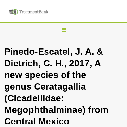
T
o
g
Pinedo-Escatel, J. A. &
g
Dietrich, C. H., 2017, A
l
e
new species of the
n
genus Ceratagallia
a
v
(Cicadellidae:
i
Megophthalminae) from
g
a
Central Mexico
t