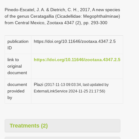
i
Pinedo-Escatel, J. A. & Dietrich, C. H., 2017, A new species
o
of the genus Ceratagallia (Cicadellidae: Megophthalminae)
from Central Mexico, Zootaxa 4347 (2), pp. 293-300
n
publication
https://doi.org/10.11646/zootaxa.4347.2.5
ID
link to
https://doi.org/10.11646/zootaxa.4347.2.5
original
document
document
Plazi
(2017-11-13 09:03:34, last updated by
provided
ExternalLinkService 2024-11-25 21:17:56)
by
Treatments (2)