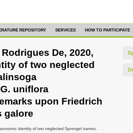
TERATURE REPOSITORY
SERVICES
HOW TO PARTICIPATE
 Rodrigues De, 2020,
S
tity of two neglected
D
alinsoga
. uniflora
remarks upon Friedrich
s galore
xonomic identity of two neglected Sprengel names,