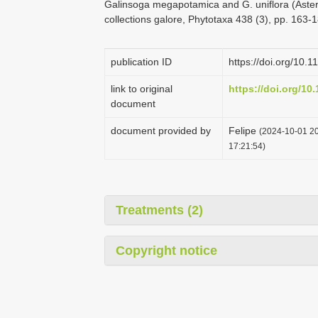
Galinsoga megapotamica and G. uniflora (Aster
collections galore, Phytotaxa 438 (3), pp. 163-
publication ID
https://doi.org/10.
link to original
https://doi.org/10
document
document provided by
Felipe
(2024-10-01 20
17:21:54)
Treatments (2)
Copyright notice