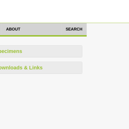
ABOUT
SEARCH
pecimens
ownloads & Links