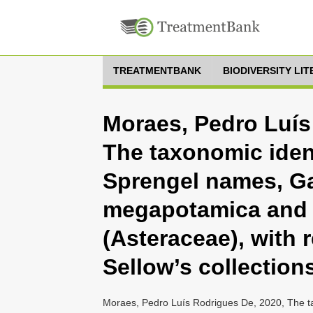
TREATMENTBANK
BIODIVERSITY LI
Moraes, Pedro Luís
The taxonomic iden
Sprengel names, G
megapotamica and G
(Asteraceae), with 
Sellow’s collection
Moraes, Pedro Luís Rodrigues De, 2020, The ta