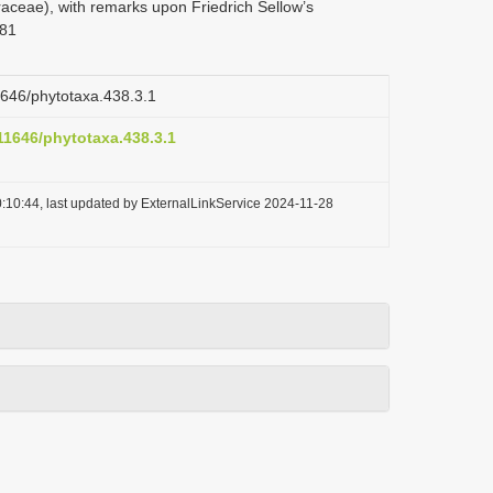
aceae), with remarks upon Friedrich Sellow’s
181
11646/phytotaxa.438.3.1
.11646/phytotaxa.438.3.1
:10:44, last updated by ExternalLinkService 2024-11-28