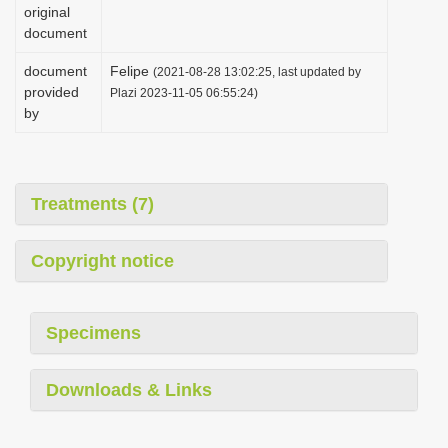
original
document
document
Felipe
(2021-08-28 13:02:25, last updated by
provided
Plazi 2023-11-05 06:55:24)
by
Treatments (7)
Copyright notice
Specimens
Downloads & Links