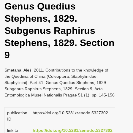
Genus Quedius
i
o
Stephens, 1829.
n
Subgenus Raphirus
Stephens, 1829. Section
9
Smetana, Aleš, 2011, Contributions to the knowledge of
the Quediina of China (Coleoptera, Staphylinidae,
Staphylinini). Part 41. Genus Quedius Stephens, 1829.
Subgenus Raphirus Stephens, 1829. Section 9, Acta
Entomologica Musei Nationalis Pragae 51 (1), pp. 145-156
publication
https://doi.org/10.5281/zenodo.5327302
ID
link to
https://doi.org/10.5281/zenodo.5327302