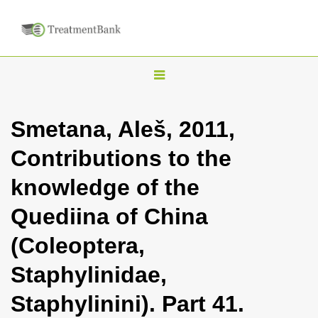
T
o
g
Smetana, Aleš, 2011,
g
Contributions to the
l
e
knowledge of the
n
Quediina of China
a
v
(Coleoptera,
i
Staphylinidae,
g
a
Staphylinini). Part 41.
t