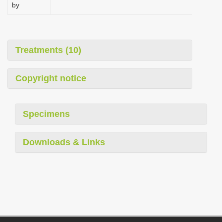
by
Treatments (10)
Copyright notice
Specimens
Downloads & Links