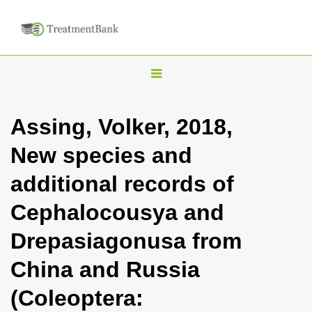
T
o
g
Assing, Volker, 2018,
g
New species and
l
e
additional records of
n
Cephalocousya and
a
v
Drepasiagonusa from
i
China and Russia
g
a
(Coleoptera:
t