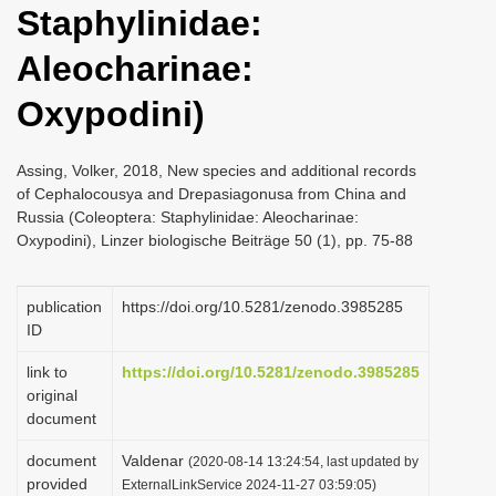
Staphylinidae:
i
o
Aleocharinae:
n
Oxypodini)
Assing, Volker, 2018, New species and additional records
of Cephalocousya and Drepasiagonusa from China and
Russia (Coleoptera: Staphylinidae: Aleocharinae:
Oxypodini), Linzer biologische Beiträge 50 (1), pp. 75-88
publication
https://doi.org/10.5281/zenodo.3985285
ID
link to
https://doi.org/10.5281/zenodo.3985285
original
document
document
Valdenar
(2020-08-14 13:24:54, last updated by
provided
ExternalLinkService 2024-11-27 03:59:05)