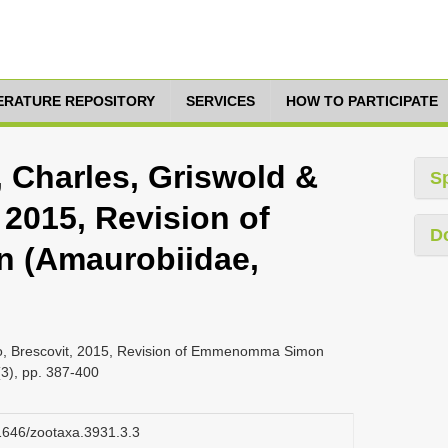
TERATURE REPOSITORY
SERVICES
HOW TO PARTICIPATE
, Charles, Griswold &
S
 2015, Revision of
D
(Amaurobiidae,
nio, Brescovit, 2015, Revision of Emmenomma Simon
3), pp. 387-400
11646/zootaxa.3931.3.3