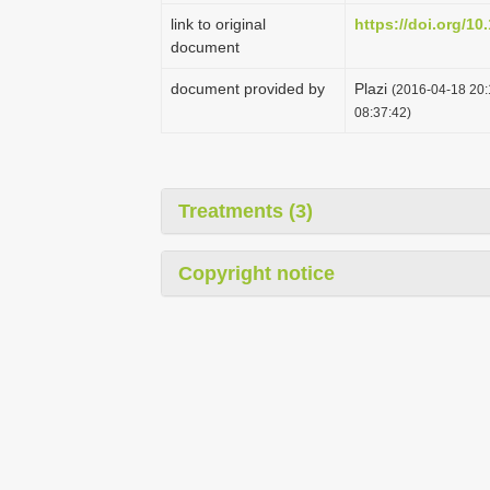
link to original
https://doi.org/10
document
document provided by
Plazi
(2016-04-18 20:
08:37:42)
Treatments (3)
Copyright notice