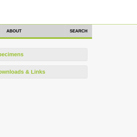
ABOUT
SEARCH
pecimens
ownloads & Links