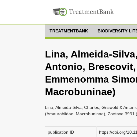
TREATMENTBANK
BIODIVERSITY LI
Lina, Almeida-Silva
Antonio, Brescovit,
Emmenomma Simon 
Macrobuninae)
Lina, Almeida-Silva, Charles, Griswold & Anto
(Amaurobiidae, Macrobuninae), Zootaxa 3931 (
publication ID
https://doi.org/10.