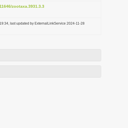
.11646/zootaxa.3931.3.3
19:34, last updated by ExternalLinkService 2024-11-28