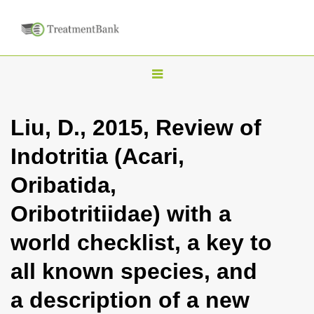
T
o
g
Liu, D., 2015, Review of
g
Indotritia (Acari,
l
e
Oribatida,
n
Oribotritiidae) with a
a
v
world checklist, a key to
i
all known species, and
g
a
a description of a new
t