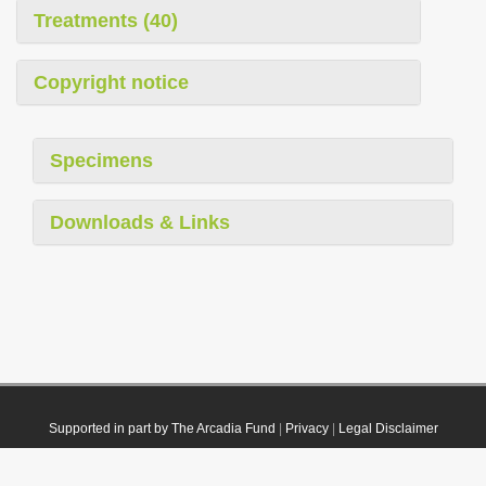
Treatments (40)
Copyright notice
Specimens
Downloads & Links
Supported in part by The Arcadia Fund
|
Privacy
|
Legal Disclaimer