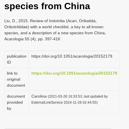
species from China
i
o
Liu, D., 2015, Review of Indotritia (Acari, Oribatida,
n
Oribotritiidae) with a world checklist, a key to all known
species, and a description of a new species from China,
Acarologia 55 (4), pp. 397-416
publication
https://doi.org/10.1051/acarologia/20152179
ID
link to
https://doi.org/10.1051/acarologia/20152179
original
document
document
Carolina
(2021-03-26 16:33:53, last updated by
provided
ExternalLinkService 2024-11-26 02:44:55)
by