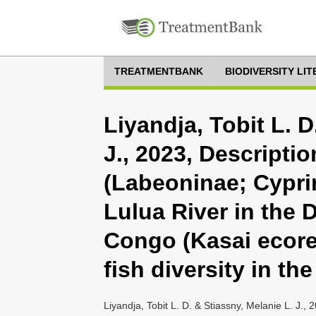
TREATMENTBANK
BIODIVERSITY LI
Liyandja, Tobit L. D
J., 2023, Descripti
(Labeoninae; Cypri
Lulua River in the 
Congo (Kasai ecore
fish diversity in t
Liyandja, Tobit L. D. & Stiassny, Melanie L. J.