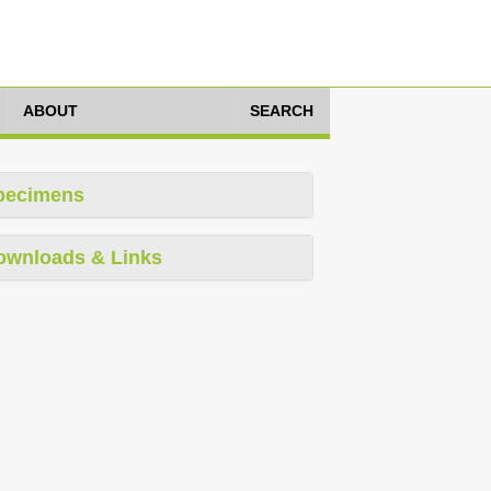
ABOUT
SEARCH
pecimens
ownloads & Links