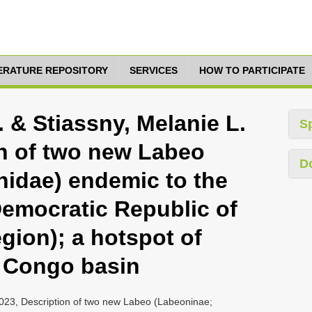
TERATURE REPOSITORY
SERVICES
HOW TO PARTICIPATE
. & Stiassny, Melanie L.
S
on of two new Labeo
D
nidae) endemic to the
Democratic Republic of
gion); a hotspot of
he Congo basin
, 2023, Description of two new Labeo (Labeoninae;