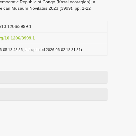
Democratic Republic of Congo (Kasai ecoregion); a
American Museum Novitates 2023 (3999), pp. 1-22
rg/10.1206/3999.1
org/10.1206/3999.1
6-05 13:43:56, last updated 2026-06-02 18:31:31)