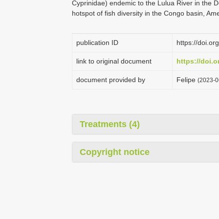
Cyprinidae) endemic to the Lulua River in the 
hotspot of fish diversity in the Congo basin, 
publication ID
https://doi.o
link to original document
https://doi.
document provided by
Felipe
(2023-0
Treatments (4)
Copyright notice