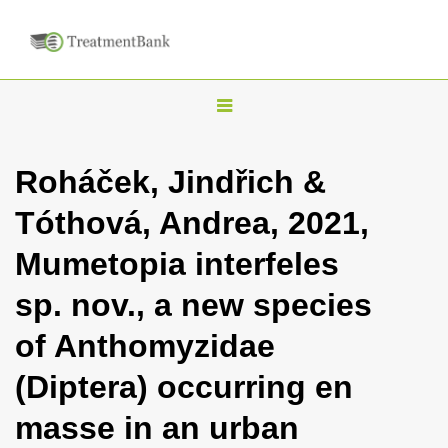
T
o
g
Roháček, Jindřich &
g
Tóthová, Andrea, 2021,
l
e
Mumetopia interfeles
n
sp. nov., a new species
a
v
of Anthomyzidae
i
(Diptera) occurring en
g
a
masse in an urban
t