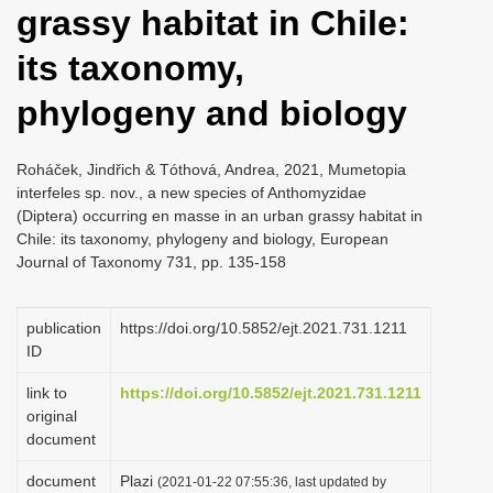
grassy habitat in Chile:
i
o
its taxonomy,
n
phylogeny and biology
Roháček, Jindřich & Tóthová, Andrea, 2021, Mumetopia
interfeles sp. nov., a new species of Anthomyzidae
(Diptera) occurring en masse in an urban grassy habitat in
Chile: its taxonomy, phylogeny and biology, European
Journal of Taxonomy 731, pp. 135-158
publication
https://doi.org/10.5852/ejt.2021.731.1211
ID
link to
https://doi.org/10.5852/ejt.2021.731.1211
original
document
document
Plazi
(2021-01-22 07:55:36, last updated by