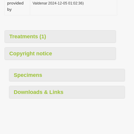
provided
Valdenar 2024-12-05 01:02:36)
by
Treatments (1)
Copyright notice
Specimens
Downloads & Links