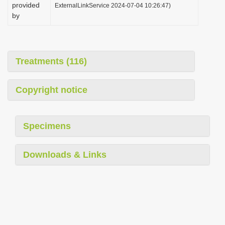
provided
ExternalLinkService 2024-07-04 10:26:47)
by
Treatments (116)
Copyright notice
Specimens
Downloads & Links