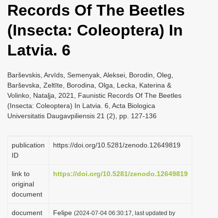
Records Of The Beetles
i
o
(Insecta: Coleoptera) In
n
Latvia. 6
Barševskis, Arvīds, Semenyak, Aleksei, Borodin, Oleg,
Barševska, Zeltīte, Borodina, Olga, Lecka, Katerina &
Volinko, Nataļja, 2021, Faunistic Records Of The Beetles
(Insecta: Coleoptera) In Latvia. 6, Acta Biologica
Universitatis Daugavpiliensis 21 (2), pp. 127-136
publication
https://doi.org/10.5281/zenodo.12649819
ID
link to
https://doi.org/10.5281/zenodo.12649819
original
document
document
Felipe
(2024-07-04 06:30:17, last updated by