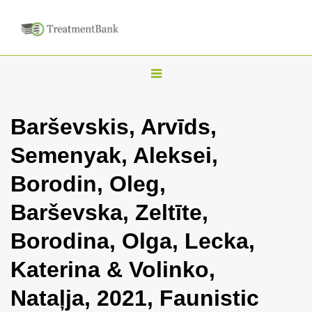
T
o
g
Barševskis, Arvīds,
g
Semenyak, Aleksei,
l
e
Borodin, Oleg,
n
Barševska, Zeltīte,
a
v
Borodina, Olga, Lecka,
i
Katerina & Volinko,
g
a
Nataļja, 2021, Faunistic
t