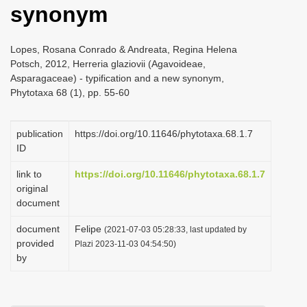
synonym
i
o
Lopes, Rosana Conrado & Andreata, Regina Helena
n
Potsch, 2012, Herreria glaziovii (Agavoideae,
Asparagaceae) - typification and a new synonym,
Phytotaxa 68 (1), pp. 55-60
publication
https://doi.org/10.11646/phytotaxa.68.1.7
ID
link to
https://doi.org/10.11646/phytotaxa.68.1.7
original
document
document
Felipe
(2021-07-03 05:28:33, last updated by
provided
Plazi 2023-11-03 04:54:50)
by