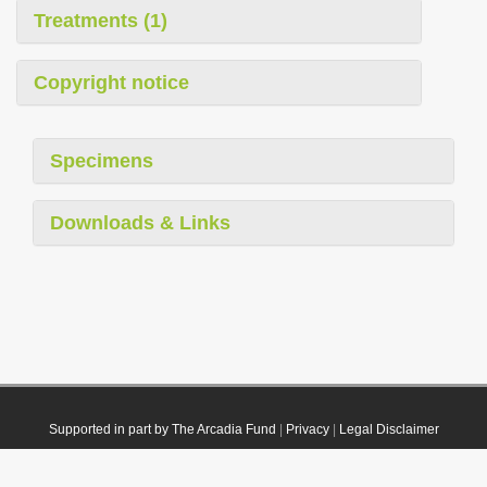
Treatments (1)
Copyright notice
Specimens
Downloads & Links
Supported in part by The Arcadia Fund
|
Privacy
|
Legal Disclaimer