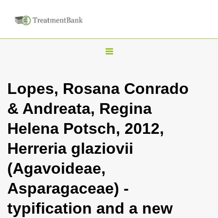
T
o
g
Lopes, Rosana Conrado
g
& Andreata, Regina
l
e
Helena Potsch, 2012,
n
Herreria glaziovii
a
v
(Agavoideae,
i
Asparagaceae) -
g
a
typification and a new
t