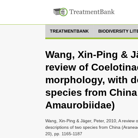
TREATMENTBANK
BIODIVERSITY LI
Wang, Xin-Ping & Jä
review of Coelotina
morphology, with d
species from China
Amaurobiidae)
Wang, Xin-Ping & Jäger, Peter, 2010, A review o
descriptions of two species from China (Araneae
20), pp. 1165-1187