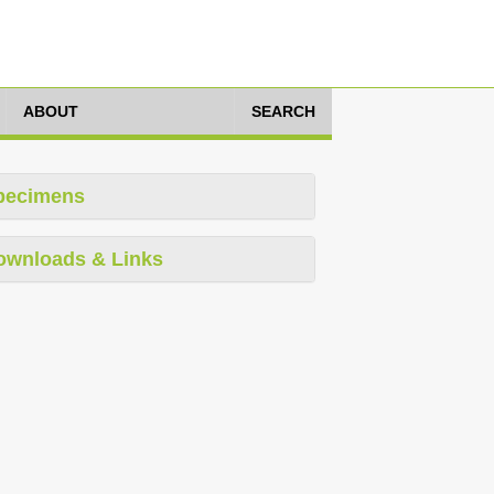
ABOUT
SEARCH
pecimens
ownloads & Links