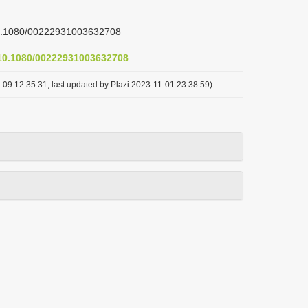
/10.1080/00222931003632708
g/10.1080/00222931003632708
-09 12:35:31, last updated by Plazi 2023-11-01 23:38:59)