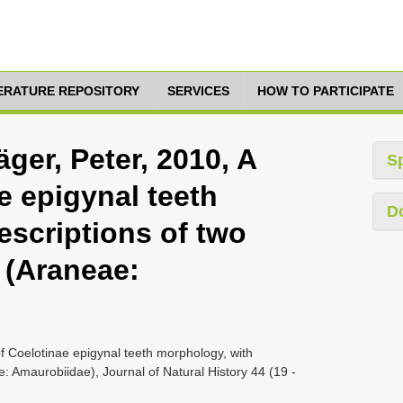
TERATURE REPOSITORY
SERVICES
HOW TO PARTICIPATE
ger, Peter, 2010, A
S
e epigynal teeth
D
escriptions of two
 (Araneae:
f Coelotinae epigynal teeth morphology, with
: Amaurobiidae), Journal of Natural History 44 (19 -