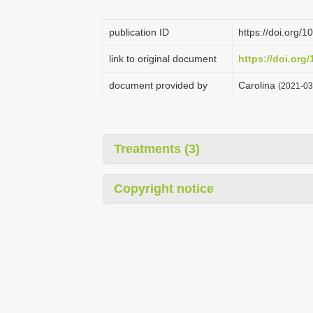
publication ID
https://doi.org
link to original document
https://doi.or
document provided by
Carolina
(2021-03
Treatments (3)
Copyright notice