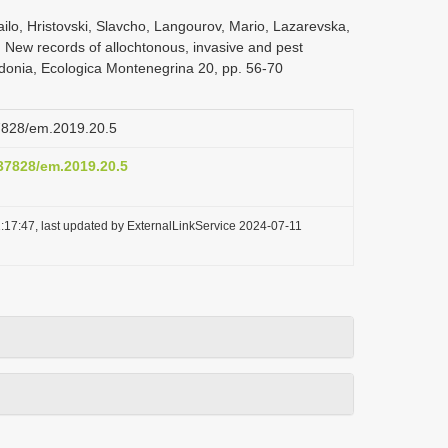
ilo, Hristovski, Slavcho, Langourov, Mario, Lazarevska,
, New records of allochtonous, invasive and pest
edonia, Ecologica Montenegrina 20, pp. 56-70
37828/em.2019.20.5
.37828/em.2019.20.5
:17:47, last updated by ExternalLinkService 2024-07-11