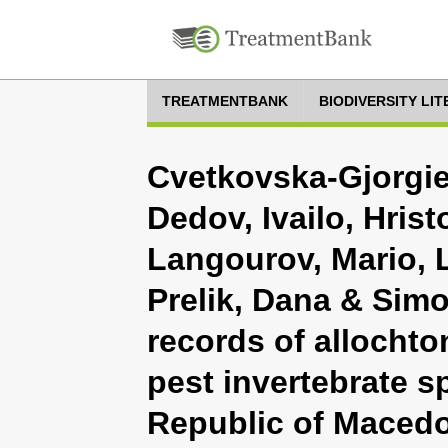
TREATMENTBANK
BIODIVERSITY LI
Cvetkovska-Gjorgie
Dedov, Ivailo, Hrist
Langourov, Mario, L
Prelik, Dana & Simo
records of allochto
pest invertebrate s
Republic of Maced