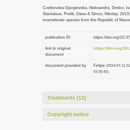
Cvetkovska-Gjorgievska, Aleksandra, Dedov, Iva
Stanislava, Prelik, Dana & Simov, Nikolay, 2019
invertebrate species from the Republic of Mac
publication ID
https://doi.org/10.
link to original
https://doi.org/10
document
document provided by
Felipe
(2024-07-11 01
03:36:45)
Treatments (12)
Copyright notice