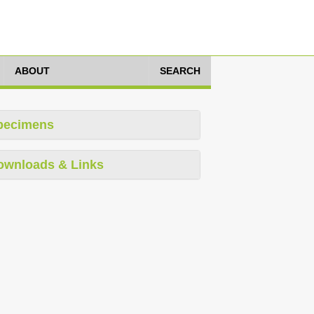
ABOUT
SEARCH
pecimens
ownloads & Links