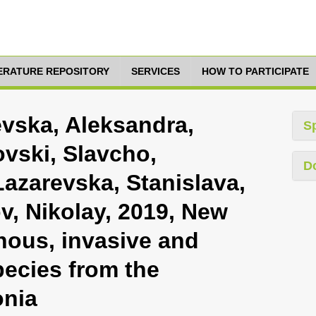
TERATURE REPOSITORY
SERVICES
HOW TO PARTICIPATE
vska, Aleksandra,
S
ovski, Slavcho,
D
azarevska, Stanislava,
v, Nikolay, 2019, New
nous, invasive and
pecies from the
onia