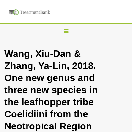
T
o
g
Wang, Xiu-Dan &
g
Zhang, Ya-Lin, 2018,
l
e
One new genus and
n
three new species in
a
v
the leafhopper tribe
i
Coelidiini from the
g
a
Neotropical Region
t