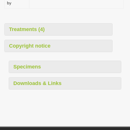
by
Treatments (4)
Copyright notice
Specimens
Downloads & Links