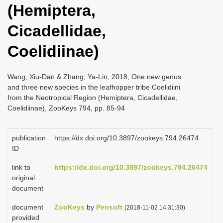
(Hemiptera,
i
o
Cicadellidae,
n
Coelidiinae)
Wang, Xiu-Dan & Zhang, Ya-Lin, 2018, One new genus
and three new species in the leafhopper tribe Coelidiini
from the Neotropical Region (Hemiptera, Cicadellidae,
Coelidiinae), ZooKeys 794, pp. 85-94
publication
https://dx.doi.org/10.3897/zookeys.794.26474
ID
link to
https://dx.doi.org/10.3897/zookeys.794.26474
original
document
document
ZooKeys
by
Pensoft
(2018-11-02 14:31:30)
provided