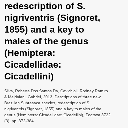
redescription of S.
i
o
nigriventris (Signoret,
n
1855) and a key to
males of the genus
(Hemiptera:
Cicadellidae:
Cicadellini)
Silva, Roberta Dos Santos Da, Cavichioli, Rodney Ramiro
& Mejdalani, Gabriel, 2013, Descriptions of three new
Brazilian Subrasaca species, redescription of S.
nigriventris (Signoret, 1855) and a key to males of the
genus (Hemiptera: Cicadellidae: Cicadellini), Zootaxa 3722
(3), pp. 372-384