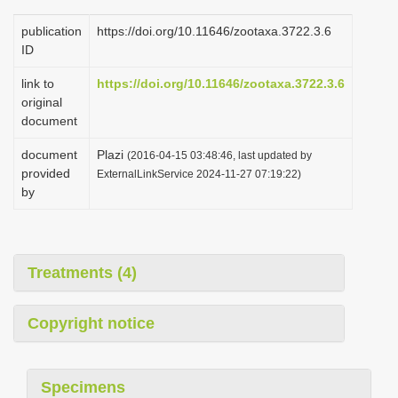
publication
https://doi.org/10.11646/zootaxa.3722.3.6
ID
link to
https://doi.org/10.11646/zootaxa.3722.3.6
original
document
document
Plazi
(2016-04-15 03:48:46, last updated by
provided
ExternalLinkService 2024-11-27 07:19:22)
by
Treatments (4)
Copyright notice
Specimens