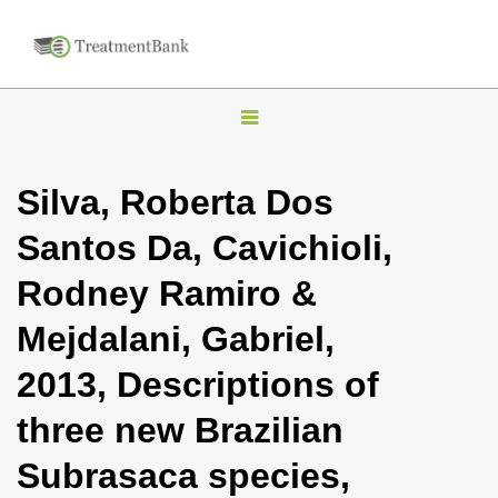
T
o
g
Silva, Roberta Dos
g
Santos Da, Cavichioli,
l
e
Rodney Ramiro &
n
Mejdalani, Gabriel,
a
v
2013, Descriptions of
i
three new Brazilian
g
a
Subrasaca species,
t