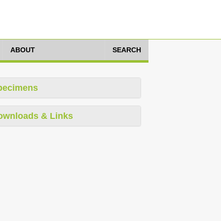
ABOUT
SEARCH
pecimens
ownloads & Links