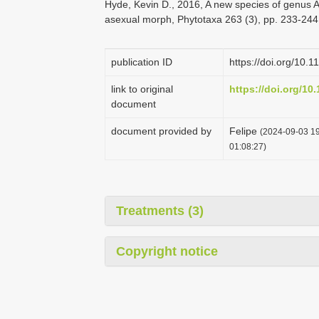
Hyde, Kevin D., 2016, A new species of genus A
asexual morph, Phytotaxa 263 (3), pp. 233-244
publication ID
https://doi.org/10.
link to original
https://doi.org/10
document
document provided by
Felipe
(2024-09-03 19
01:08:27)
Treatments (3)
Copyright notice