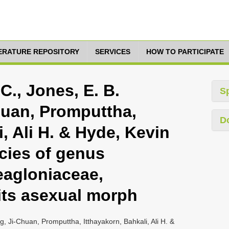
TERATURE REPOSITORY
SERVICES
HOW TO PARTICIPATE
C., Jones, E. B.
S
huan, Promputtha,
D
i, Ali H. & Hyde, Kevin
cies of genus
eagloniaceae,
its asexual morph
g, Ji-Chuan, Promputtha, Itthayakorn, Bahkali, Ali H. &