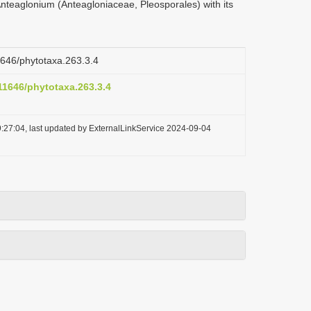
nteaglonium (Anteagloniaceae, Pleosporales) with its
11646/phytotaxa.263.3.4
.11646/phytotaxa.263.3.4
:27:04, last updated by ExternalLinkService 2024-09-04