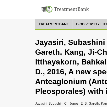
TREATMENTBANK
BIODIVERSITY LI
Jayasiri, Subashini 
Gareth, Kang, Ji-C
Itthayakorn, Bahkal
D., 2016, A new spe
Anteaglonium (Ant
Pleosporales) with 
Jayasiri, Subashini C., Jones, E. B. Gareth, Kan