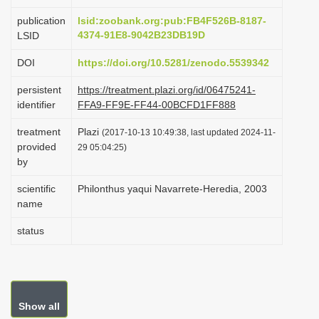
i
publication
lsid:zoobank.org:pub:FB4F526B-8187-
o
4374-91E8-9042B23DB19D
LSID
n
DOI
https://doi.org/10.5281/zenodo.5539342
persistent
https://treatment.plazi.org/id/06475241-
identifier
FFA9-FF9E-FF44-00BCFD1FF888
treatment
Plazi
(2017-10-13 10:49:38, last updated 2024-11-
provided
29 05:04:25)
by
scientific
Philonthus yaqui Navarrete-Heredia, 2003
name
status
Show all