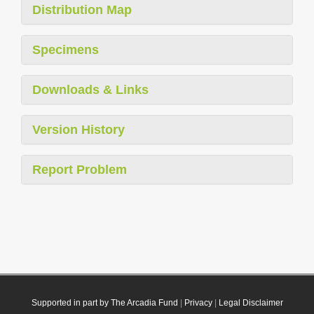
Distribution Map
Specimens
Downloads & Links
Version History
Report Problem
Supported in part by The Arcadia Fund
|
Privacy
|
Legal Disclaimer