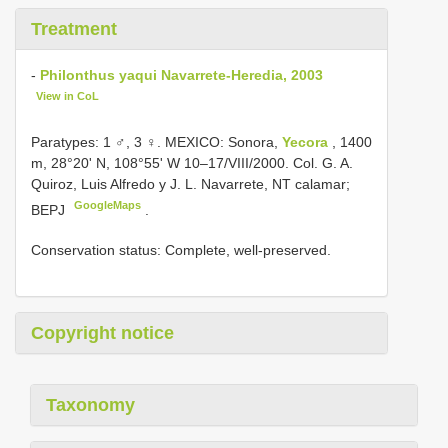
Treatment
-
Philonthus yaqui Navarrete-Heredia, 2003
View in CoL
Paratypes: 1 ♂, 3 ♀. MEXICO: Sonora,
Yecora
, 1400
m, 28°20' N, 108°55' W 10–17/VIII/2000. Col. G. A.
Quiroz, Luis Alfredo y J. L. Navarrete, NT calamar;
GoogleMaps
BEPJ
.
Conservation status: Complete, well-preserved.
Copyright notice
Taxonomy