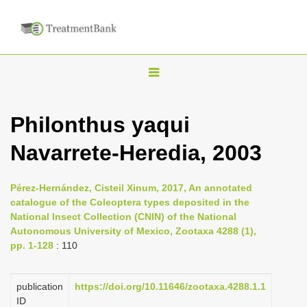
T
o
g
Philonthus yaqui
g
Navarrete-Heredia, 2003
l
e
n
Pérez-Hernández, Cisteil Xinum, 2017, An annotated
catalogue of the Coleoptera types deposited in the
a
National Insect Collection (CNIN) of the National
v
Autonomous University of Mexico, Zootaxa 4288 (1),
i
pp. 1-128
: 110
g
a
publication
https://doi.org/10.11646/zootaxa.4288.1.1
ID
t