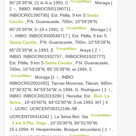
GoogleMaps
85°25'39"W, 21.iii–6.iv.1993, C
.
Moraga [
2 ♀, INBIO:
INBIOCRI01390711
,
INBIOCRI01390795]. Est. Pitilla, 9 km S
Santa
Cecilia
, P.N. Guanacaste, 700m, 10°59'28"N,
GoogleMaps
85°25'39"W, 3–18.x.1991, C
.
Moraga [ 1
♀, INBIO:
INBIOCRI00548717
]. Est. Pitilla, 9 km S
Santa Cecilia
, P.N. Guanacaste, 700m, 10°59'28"N,
GoogleMaps
85°25'39"W, ix.1993, E
.
Araya [ 2 ♀,
INBIO:
INBIOCRI01932757
, INBIOCRI01932777].
Est. Pitilla, 9 km S
Santa Cecilia
, P.N. Guanacaste,
700m, 10°59'28"N, 85°25'39"W, vii.1994, C
GoogleMaps
. Moraga [1 ♀, INBIO:
INBIOCRI02001692]. Tierras Morenas, Tilaran, 685m,
10°36'32"N, 84°59'34"W, ix.1994, G.
Rodriguez [ 1 ♀,
INBIO:
INBIOCRI02019280
]. Heredia: Est
.
Biol. La
Selva
, 10°43'00"N, 84°02'00"W, 3.viii.1993, MT [ 4
♀, UCRC:
UCRCENT00312196–98
,
GoogleMaps
UCRCENT00416342
]. La Selva Biol. Sta
.
3 km S Pto. Viejo
, 10°26'00"N, 84°01'00"W,
15.ii.1994, H. Hespenheide, Bosque secundario [ 1 ♀,
GoogleMaps