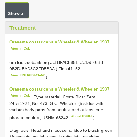
Show all
Treatment
Orasema costaricensis Wheeler & Wheeler, 1937
View in CoL
urn:lsid:zoobank.org:act:BFAD8851-CCD9-46BB-
9B2D-EAD8C2FD5BAA ( Figs 41–52
View FIGURES 41–52
)
Orasema costaricensis Wheeler & Wheeler, 1937
View in CoL
. Type material: Costa Rica: Zent ,
24.vi.1924, No. 473, G.C. Wheeler. (5 slides with
various body parts from adult ♀ and at least one
About USNM
pharate adult ♀,
USNM 63242
).
Diagnosis. Head and mesosoma blue to bluish-green.
Mesoscutal midlobe mostly reticulate, sidelobe