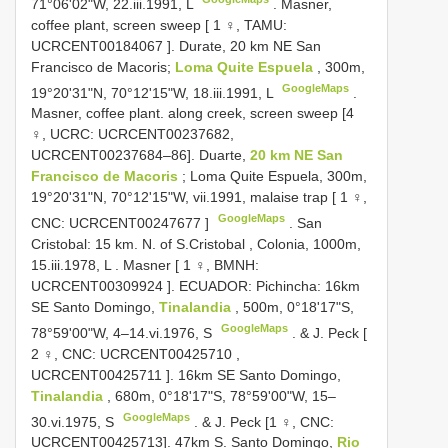
71°06'02"W, 22.iii.1991, L
.
Masner,
coffee plant, screen sweep [ 1 ♀, TAMU:
UCRCENT00184067
]. Durate, 20 km NE San
Francisco de Macoris;
Loma Quite Espuela
, 300m,
GoogleMaps
19°20'31"N, 70°12'15"W, 18.iii.1991, L
.
Masner, coffee plant. along creek, screen sweep [4
♀, UCRC: UCRCENT00237682,
UCRCENT00237684–86].
Duarte,
20 km NE San
Francisco de Macoris
; Loma Quite Espuela, 300m,
19°20'31"N, 70°12'15"W, vii.1991, malaise trap [ 1 ♀,
GoogleMaps
CNC:
UCRCENT00247677
]
.
San
Cristobal: 15 km. N. of S.Cristobal
,
Colonia, 1000m,
15.iii.1978, L
.
Masner [ 1 ♀, BMNH:
UCRCENT00309924
]. ECUADOR: Pichincha: 16km
SE Santo Domingo,
Tinalandia
, 500m, 0°18'17"S,
GoogleMaps
78°59'00"W, 4–14.vi.1976, S
.
& J. Peck [
2 ♀, CNC:
UCRCENT00425710
,
UCRCENT00425711
]. 16km SE Santo Domingo,
Tinalandia
, 680m, 0°18'17"S, 78°59'00"W, 15–
GoogleMaps
30.vi.1975, S
. & J. Peck [1 ♀, CNC:
UCRCENT00425713].
47km S. Santo Domingo,
Rio