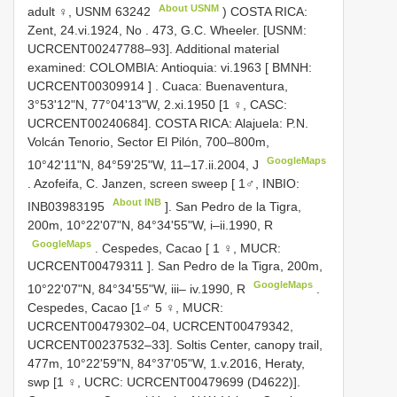
About USNM
adult ♀,
USNM 63242
) COSTA RICA:
Zent, 24.vi.1924, No
. 473, G.C. Wheeler. [USNM:
UCRCENT00247788–93].
Additional material
examined: COLOMBIA: Antioquia: vi.1963 [ BMNH:
UCRCENT00309914
]
. Cuaca: Buenaventura,
3°53'12"N, 77°04'13"W, 2.xi.1950 [1 ♀, CASC:
UCRCENT00240684].
COSTA RICA: Alajuela: P.N.
Volcán Tenorio, Sector El Pilón, 700–800m,
GoogleMaps
10°42'11"N, 84°59'25"W, 11–17.ii.2004, J
.
Azofeifa, C. Janzen, screen sweep [ 1♂, INBIO:
About INB
INB03983195
]. San Pedro de la Tigra,
200m, 10°22'07"N, 84°34'55"W, i–ii.1990, R
GoogleMaps
.
Cespedes, Cacao [ 1 ♀, MUCR:
UCRCENT00479311
]. San Pedro de la Tigra, 200m,
GoogleMaps
10°22'07"N, 84°34'55"W, iii– iv.1990, R
.
Cespedes, Cacao [1♂ 5 ♀, MUCR:
UCRCENT00479302–04, UCRCENT00479342,
UCRCENT00237532–33]. Soltis Center, canopy trail,
477m, 10°22'59"N, 84°37'05"W, 1.v.2016, Heraty,
swp [1 ♀, UCRC: UCRCENT00479699 (D4622)].