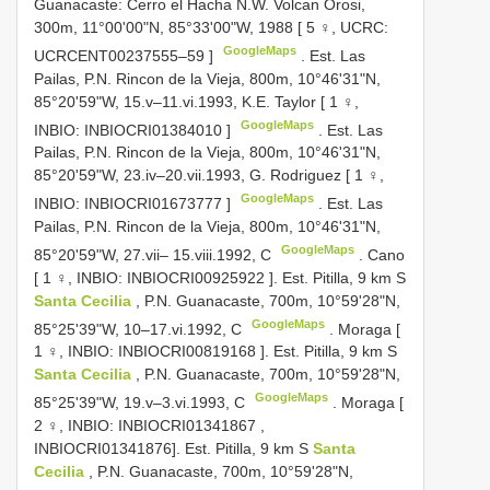
Guanacaste: Cerro el Hacha N.W. Volcan Orosi,
300m, 11°00'00"N, 85°33'00"W, 1988 [ 5 ♀, UCRC:
GoogleMaps
UCRCENT00237555–59
]
.
Est. Las
Pailas, P.N. Rincon de la Vieja, 800m, 10°46'31"N,
85°20'59"W, 15.v–11.vi.1993, K.E. Taylor [ 1 ♀,
GoogleMaps
INBIO:
INBIOCRI01384010
]
.
Est. Las
Pailas, P.N. Rincon de la Vieja, 800m, 10°46'31"N,
85°20'59"W, 23.iv–20.vii.1993, G. Rodriguez [ 1 ♀,
GoogleMaps
INBIO:
INBIOCRI01673777
]
.
Est. Las
Pailas, P.N. Rincon de la Vieja, 800m, 10°46'31"N,
GoogleMaps
85°20'59"W, 27.vii– 15.viii.1992, C
.
Cano
[ 1 ♀, INBIO:
INBIOCRI00925922
]. Est. Pitilla, 9 km S
Santa Cecilia
, P.N. Guanacaste, 700m, 10°59'28"N,
GoogleMaps
85°25'39"W, 10–17.vi.1992, C
.
Moraga [
1 ♀, INBIO:
INBIOCRI00819168
]. Est. Pitilla, 9 km S
Santa Cecilia
, P.N. Guanacaste, 700m, 10°59'28"N,
GoogleMaps
85°25'39"W, 19.v–3.vi.1993, C
.
Moraga [
2 ♀, INBIO:
INBIOCRI01341867
,
INBIOCRI01341876]. Est. Pitilla, 9 km S
Santa
Cecilia
, P.N. Guanacaste, 700m, 10°59'28"N,