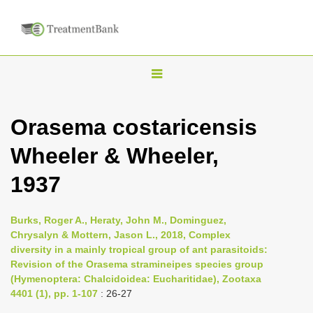
T
o
g
Orasema costaricensis
g
Wheeler & Wheeler,
l
e
1937
n
a
Burks, Roger A., Heraty, John M., Dominguez,
v
Chrysalyn & Mottern, Jason L., 2018, Complex
i
diversity in a mainly tropical group of ant parasitoids:
Revision of the Orasema stramineipes species group
g
(Hymenoptera: Chalcidoidea: Eucharitidae), Zootaxa
a
4401 (1), pp. 1-107
: 26-27
t