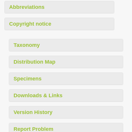
Abbreviations
Copyright notice
Taxonomy
Distribution Map
Specimens
Downloads & Links
Version History
Report Problem