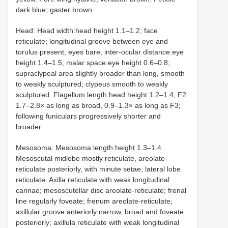
dark blue; gaster brown.
Head: Head width:head height 1.1–1.2; face
reticulate; longitudinal groove between eye and
torulus present; eyes bare, inter-ocular distance:eye
height 1.4–1.5; malar space:eye height 0.6–0.8;
supraclypeal area slightly broader than long, smooth
to weakly sculptured; clypeus smooth to weakly
sculptured. Flagellum length:head height 1.2–1.4; F2
1.7–2.8× as long as broad, 0.9–1.3× as long as F3;
following funiculars progressively shorter and
broader.
Mesosoma: Mesosoma length:height 1.3–1.4.
Mesoscutal midlobe mostly reticulate, areolate-
reticulate posteriorly, with minute setae; lateral lobe
reticulate. Axilla reticulate with weak longitudinal
carinae; mesoscutellar disc areolate-reticulate; frenal
line regularly foveate; frenum areolate-reticulate;
axillular groove anteriorly narrow, broad and foveate
posteriorly; axillula reticulate with weak longitudinal