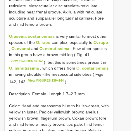
reticulate. Mesoscutellar disc areolate-reticulate,
including near frenal groove. Axillula with reticulate
sculpture and subparallel longitudinal carinae. Fore
and mid femora brown.
Orasema costaricensis
is very similar to most other
species of the
O. rapo
complex, especially to
O. rapo
,
O. evansi
and
O. minutissima
. Few other species
in this group have a brown mid leg ( Fig. 41
View FIGURES 41–52
), but this is sometimes present in
O. minutissima
, which differs from
O. costaricensis
in having shoulder-like mesoscutal sidelobes ( Figs
View FIGURES 139–144
142, 143
).
Description. Female. Length 1.7–2.7 mm.
Color: Head and mesosoma blue to bluish-green, with
yellowish luster. Pedicel yellowish brown; anellus
yellowish brown; flagellum brown. Coxae brown; fore
and mid femora mostly brown, tips pale; hind femur
yellow. Fore wing hyaline; venation brown. Petiole