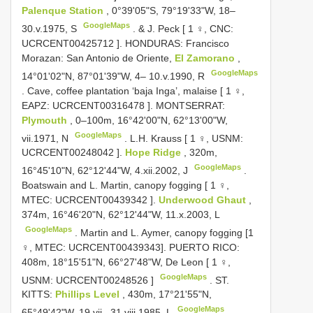
Palenque Station
, 0°39'05"S, 79°19'33"W, 18–
GoogleMaps
30.v.1975, S
.
& J. Peck [ 1 ♀, CNC:
UCRCENT00425712
]. HONDURAS: Francisco
Morazan: San Antonio de Oriente,
El Zamorano
,
GoogleMaps
14°01'02"N, 87°01'39"W, 4– 10.v.1990, R
.
Cave, coffee plantation ‘baja Inga’, malaise [ 1 ♀,
EAPZ:
UCRCENT00316478
]. MONTSERRAT:
Plymouth
, 0–100m, 16°42'00"N, 62°13'00"W,
GoogleMaps
vii.1971, N
.
L.H. Krauss [ 1 ♀, USNM:
UCRCENT00248042
].
Hope Ridge
, 320m,
GoogleMaps
16°45'10"N, 62°12'44"W, 4.xii.2002, J
.
Boatswain and L. Martin, canopy fogging [ 1 ♀,
MTEC:
UCRCENT00439342
].
Underwood Ghaut
,
374m, 16°46'20"N, 62°12'44"W, 11.x.2003, L
GoogleMaps
. Martin and L. Aymer, canopy fogging [1
♀, MTEC: UCRCENT00439343].
PUERTO RICO:
408m, 18°15'51"N, 66°27'48"W, De Leon [ 1 ♀,
GoogleMaps
USNM:
UCRCENT00248526
]
.
ST.
KITTS:
Phillips Level
, 430m, 17°21'55"N,
GoogleMaps
65°49'42"W, 19.vii– 31.viii.1985, L
.