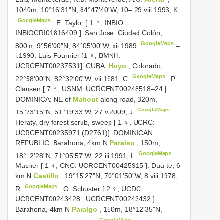
1040m, 10°16'31"N, 84°47'40"W, 10– 29.viii.1993, K
GoogleMaps
.
E. Taylor [ 1 ♀, INBIO:
INBIOCRI01816409
]. San Jose: Ciudad Colón,
GoogleMaps
800m, 9°56'00"N, 84°05'00"W, xii.1989
–
i.1990, Luis Fournier [1 ♀, BMNH:
UCRCENT00237531].
CUBA:
Hoyo
, Colorado,
GoogleMaps
22°58'00"N, 82°32'00"W, vii.1981, C
.
P.
Clausen [ 7 ♀, USNM:
UCRCENT00248518–24
].
DOMINICA: NE of
Mahout
along road, 320m,
GoogleMaps
15°23'15"N, 61°19'33"W, 27.v.2009, J
.
Heraty, dry forest scrub, sweep [ 1 ♀, UCRC:
UCRCENT00235971
(D2761)]. DOMINICAN
REPUBLIC: Barahona, 4km N
Paraiso
, 150m,
GoogleMaps
18°12'28"N, 71°05'57"W, 22.iii.1991, L
.
Masner [ 1 ♀, CNC:
UCRCENT00425915
]. Duarte, 6
km N
Castillo
, 19°15'27"N, 70°01'50"W, 8.viii.1978,
GoogleMaps
R
.
O. Schuster [ 2 ♀, UCDC:
UCRCENT00243428
,
UCRCENT00243432
].
Barahona, 4km N
Paralgo
, 150m, 18°12'35"N,
GoogleMaps