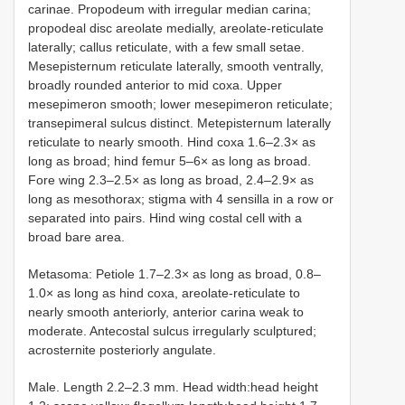
carinae. Propodeum with irregular median carina;
propodeal disc areolate medially, areolate-reticulate
laterally; callus reticulate, with a few small setae.
Mesepisternum reticulate laterally, smooth ventrally,
broadly rounded anterior to mid coxa. Upper
mesepimeron smooth; lower mesepimeron reticulate;
transepimeral sulcus distinct. Metepisternum laterally
reticulate to nearly smooth. Hind coxa 1.6–2.3× as
long as broad; hind femur 5–6× as long as broad.
Fore wing 2.3–2.5× as long as broad, 2.4–2.9× as
long as mesothorax; stigma with 4 sensilla in a row or
separated into pairs. Hind wing costal cell with a
broad bare area.
Metasoma: Petiole 1.7–2.3× as long as broad, 0.8–
1.0× as long as hind coxa, areolate-reticulate to
nearly smooth anteriorly, anterior carina weak to
moderate. Antecostal sulcus irregularly sculptured;
acrosternite posteriorly angulate.
Male. Length 2.2–2.3 mm. Head width:head height