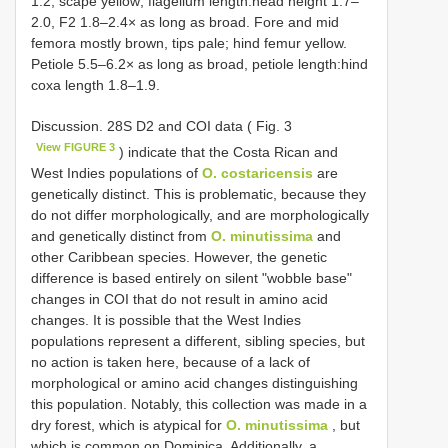
1.2; scape yellow; flagellum length:head height 1.7–
2.0, F2 1.8–2.4× as long as broad. Fore and mid
femora mostly brown, tips pale; hind femur yellow.
Petiole 5.5–6.2× as long as broad, petiole length:hind
coxa length 1.8–1.9.
Discussion. 28S D2 and COI data ( Fig. 3
View FIGURE 3
) indicate that the Costa Rican and
West Indies populations of
O. costaricensis
are
genetically distinct. This is problematic, because they
do not differ morphologically, and are morphologically
and genetically distinct from
O. minutissima
and
other Caribbean species. However, the genetic
difference is based entirely on silent "wobble base"
changes in COI that do not result in amino acid
changes. It is possible that the West Indies
populations represent a different, sibling species, but
no action is taken here, because of a lack of
morphological or amino acid changes distinguishing
this population. Notably, this collection was made in a
dry forest, which is atypical for
O. minutissima
, but
which is common on Dominica. Additionally, a