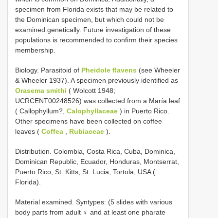
specimen from Florida exists that may be related to
the Dominican specimen, but which could not be
examined genetically. Future investigation of these
populations is recommended to confirm their species
membership.
Biology. Parasitoid of
Pheidole flavens
(see Wheeler
& Wheeler 1937). A specimen previously identified as
Orasema smithi
( Wolcott 1948;
UCRCENT00248526) was collected from a María leaf
( Callophyllum?,
Calophyllaceae
) in Puerto Rico.
Other specimens have been collected on coffee
leaves (
Coffea
,
Rubiaceae
).
Distribution. Colombia, Costa Rica, Cuba, Dominica,
Dominican Republic, Ecuador, Honduras, Montserrat,
Puerto Rico, St. Kitts, St. Lucia, Tortola, USA (
Florida).
Material examined. Syntypes: (5 slides with various
body parts from adult ♀ and at least one pharate