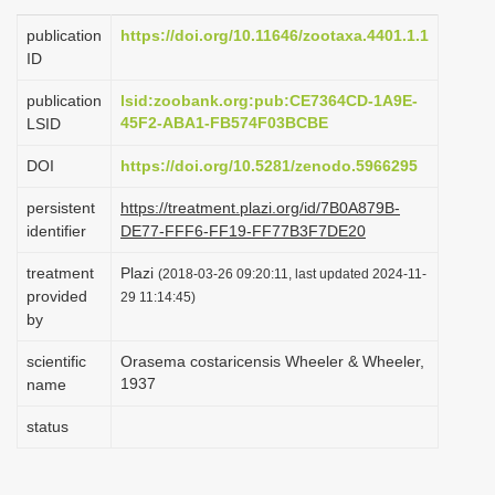
i
publication
https://doi.org/10.11646/zootaxa.4401.1.1
o
ID
n
publication
lsid:zoobank.org:pub:CE7364CD-1A9E-
45F2-ABA1-FB574F03BCBE
LSID
DOI
https://doi.org/10.5281/zenodo.5966295
persistent
https://treatment.plazi.org/id/7B0A879B-
identifier
DE77-FFF6-FF19-FF77B3F7DE20
treatment
Plazi
(2018-03-26 09:20:11, last updated 2024-11-
provided
29 11:14:45)
by
scientific
Orasema costaricensis Wheeler & Wheeler,
1937
name
status