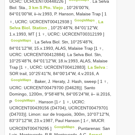
UCRC:
UCRCENT00448226
]
.
La Selva
Biol. Sta.,
3 km S Pto. Viejo
, 10°26'00"N,
84°01'00"W, ii–iv.1993, P. Hanson, Malaise Trap [ 1
GoogleMaps
♀, UCRC:
UCRCENT00412938
]
.
La
Selva Biol. Station
, 10°25'48"N, 84°01'12"W,
1.x.1993, MT [ 1 ♀, UCRC:
UCRCENT00312199
]
GoogleMaps
. La Selva Biol. Stn, 10°25'48"N,
84°01'12"W, 15.x.1993, ALAS, Malaise Trap [1 ♀,
UCRC: UCRCENT00412884]. La Selva Biol. Stn,
10°25'48"N, 84°01'12"W, 18.iv.1993, ALAS, Malaise
Trap [1 ♀, UCRC: UCRCENT00412883].
La Selva
:
SOR trail, 10°25'41"N, 84°00'14"W, 4.v.2016, A
GoogleMaps
.
Baker, J. Heraty, J. Hash, sweep [ 1 ♀,
UCRC:
UCRCENT00479700
(D4628)]. Santo
Domingo, 1200m, 9°58'48"N, 84°05'24"W, ii– iii.2016,
GoogleMaps
P
. Hanson [1♂ 1 ♀, UCRC:
UCRCENT00439156 (D4704), UCRCENT00479701
(D4703)].
Limon: sur de Iroquois, 300m, 10°07'12"N,
83°37'12"W, 23.v.1987, Paul Hanson [ 1♂, MUCR:
GoogleMaps
UCRCENT00479295
]
.
Puntarenas: San
Luis, Monteverde, R.B. Monteverde, A.C.
Arenal
,