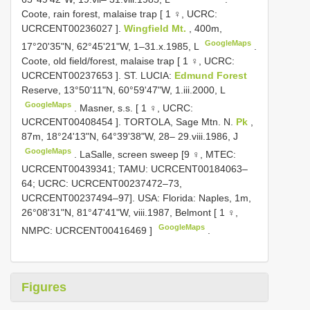
Coote, rain forest, malaise trap [ 1 ♀, UCRC:
UCRCENT00236027
].
Wingfield Mt.
, 400m,
GoogleMaps
17°20'35"N, 62°45'21"W, 1–31.x.1985, L
.
Coote, old field/forest, malaise trap [ 1 ♀, UCRC:
UCRCENT00237653
]. ST. LUCIA:
Edmund Forest
Reserve, 13°50'11"N, 60°59'47"W, 1.iii.2000, L
GoogleMaps
.
Masner, s.s. [ 1 ♀, UCRC:
UCRCENT00408454
]. TORTOLA, Sage Mtn. N.
Pk
,
87m, 18°24'13"N, 64°39'38"W, 28– 29.viii.1986, J
GoogleMaps
. LaSalle, screen sweep [9 ♀, MTEC:
UCRCENT00439341; TAMU: UCRCENT00184063–
64; UCRC: UCRCENT00237472–73,
UCRCENT00237494–97].
USA: Florida: Naples, 1m,
26°08'31"N, 81°47'41"W, viii.1987, Belmont [ 1 ♀,
GoogleMaps
NMPC:
UCRCENT00416469
]
.
Figures