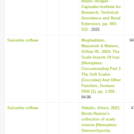
Brasil: Incaper -
Capixaba Institute for
Research, Technical
Assistance and Rural
Extension, pp. 493-
533
: 2025
Saissetia coffeae
Moghaddam,
94
Masumeh & Watson,
Gillian W., 2024, The
Scale Insects Of Iran
(Hemiptera:
Coccomorpha) Part 3
The Soft Scales
(Coccidae) And Other
Families, Zootaxa
5542 (1), pp. 1-202
:
94-96
Saissetia coffeae
Stalažs, Arturs, 2021,
4
Biruta Rasiņa’s
collection of scale
insects (Hemiptera:
Sternorrhyncha