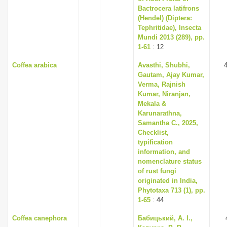
Bactrocera latifrons
(Hendel) (Diptera:
Tephritidae), Insecta
Mundi 2013 (289), pp.
1-61
: 12
Coffea arabica
Avasthi, Shubhi,
Gautam, Ajay Kumar,
Verma, Rajnish
Kumar, Niranjan,
Mekala &
Karunarathna,
Samantha C., 2025,
Checklist,
typification
information, and
nomenclature status
of rust fungi
originated in India,
Phytotaxa 713 (1), pp.
1-65
: 44
Coffea canephora
Бабицький, А. І.,