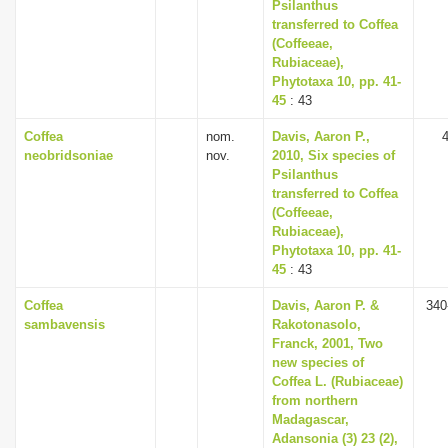
Psilanthus
transferred to Coffea
(Coffeeae,
Rubiaceae),
Phytotaxa 10, pp. 41-
45
: 43
Coffea
nom.
Davis, Aaron P.,
neobridsoniae
nov.
2010, Six species of
Psilanthus
transferred to Coffea
(Coffeeae,
Rubiaceae),
Phytotaxa 10, pp. 41-
45
: 43
Coffea
Davis, Aaron P. &
340
sambavensis
Rakotonasolo,
Franck, 2001, Two
new species of
Coffea L. (Rubiaceae)
from northern
Madagascar,
Adansonia (3) 23 (2),