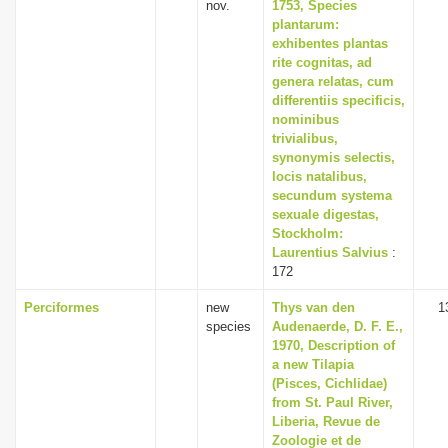
nov.
1753, Species
plantarum:
exhibentes plantas
rite cognitas, ad
genera relatas, cum
differentiis specificis,
nominibus
trivialibus,
synonymis selectis,
locis natalibus,
secundum systema
sexuale digestas,
Stockholm:
Laurentius Salvius
:
172
Perciformes
new
Thys van den
1
species
Audenaerde, D. F. E.,
1970, Description of
a new Tilapia
(Pisces, Cichlidae)
from St. Paul River,
Liberia, Revue de
Zoologie et de