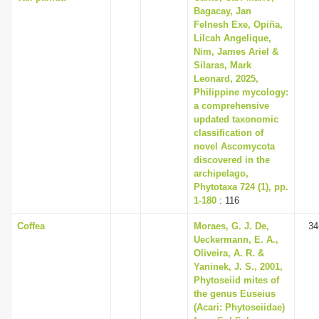
Bagacay, Jan
Felnesh Exe, Opiña,
Lilcah Angelique,
Nim, James Ariel &
Silaras, Mark
Leonard, 2025,
Philippine mycology:
a comprehensive
updated taxonomic
classification of
novel Ascomycota
discovered in the
archipelago,
Phytotaxa 724 (1), pp.
1-180
: 116
Coffea
Moraes, G. J. De,
34
Ueckermann, E. A.,
Oliveira, A. R. &
Yaninek, J. S., 2001,
Phytoseiid mites of
the genus Euseius
(Acari: Phytoseiidae)