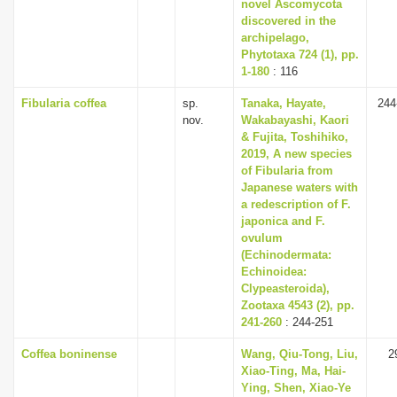
novel Ascomycota
discovered in the
archipelago,
Phytotaxa 724 (1), pp.
1-180
: 116
Fibularia coffea
sp.
Tanaka, Hayate,
244
nov.
Wakabayashi, Kaori
& Fujita, Toshihiko,
2019, A new species
of Fibularia from
Japanese waters with
a redescription of F.
japonica and F.
ovulum
(Echinodermata:
Echinoidea:
Clypeasteroida),
Zootaxa 4543 (2), pp.
241-260
: 244-251
Coffea boninense
Wang, Qiu-Tong, Liu,
2
Xiao-Ting, Ma, Hai-
Ying, Shen, Xiao-Ye