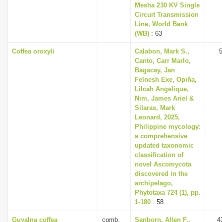
Mesha 230 KV Single
Circuit Transmission
Line, World Bank
(WB)
: 63
Coffea oroxyli
Calabon, Mark S.,
Canto, Carr Marlo,
Bagacay, Jan
Felnesh Exe, Opiña,
Lilcah Angelique,
Nim, James Ariel &
Silaras, Mark
Leonard, 2025,
Philippine mycology:
a comprehensive
updated taxonomic
classification of
novel Ascomycota
discovered in the
archipelago,
Phytotaxa 724 (1), pp.
1-180
: 58
Guyalna coffea
comb.
Sanborn, Allen F.,
4