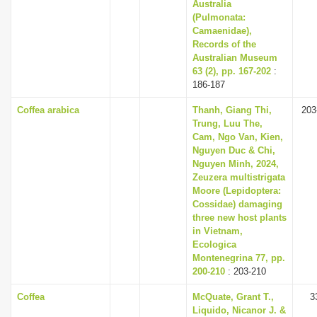
Australia
(Pulmonata:
Camaenidae),
Records of the
Australian Museum
63 (2), pp. 167-202
:
186-187
Coffea arabica
Thanh, Giang Thi,
203
Trung, Luu The,
Cam, Ngo Van, Kien,
Nguyen Duc & Chi,
Nguyen Minh, 2024,
Zeuzera multistrigata
Moore (Lepidoptera:
Cossidae) damaging
three new host plants
in Vietnam,
Ecologica
Montenegrina 77, pp.
200-210
: 203-210
Coffea
McQuate, Grant T.,
3
Liquido, Nicanor J. &