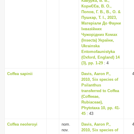
Кавурка, В. В.,
КорнЄЄв, В. О.,
Попов, Г. В., В., О. &
Пушкар, Т. І., 2023,
Матеріали До Фауни
Інвазійних
Чужорідних Комах
(Insecta) України,
Ukrainska
Entomofaunistyka
(Oxford, England) 14
(3), pp. 1-29
: 4
Coffea sapinii
Davis, Aaron P.,
2010, Six species of
Psilanthus
transferred to Coffea
(Coffeeae,
Rubiaceae),
Phytotaxa 10, pp. 41-
45
: 43
Coffea neoleroyi
nom.
Davis, Aaron P.,
nov.
2010, Six species of