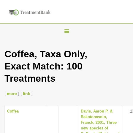
T
o
g
Coffea, Taxa Only,
g
Exact Match: 100
l
e
Treatments
n
a
[
more
] [
link
]
v
i
Coffea
Davis, Aaron P. &
1
g
Rakotonasolo,
a
Franck, 2001, Three
new species of
t