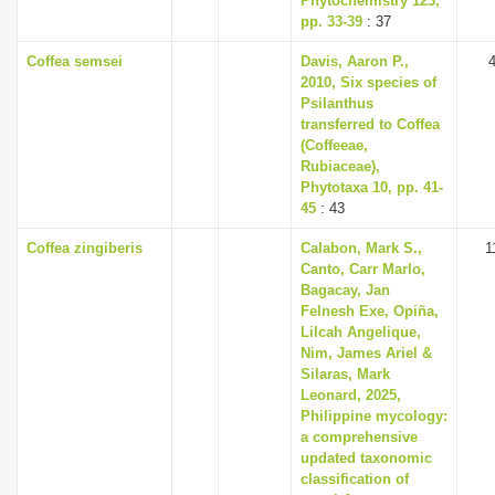
Phytochemistry 123,
pp. 33-39
: 37
Coffea semsei
Davis, Aaron P.,
2010, Six species of
Psilanthus
transferred to Coffea
(Coffeeae,
Rubiaceae),
Phytotaxa 10, pp. 41-
45
: 43
Coffea zingiberis
Calabon, Mark S.,
1
Canto, Carr Marlo,
Bagacay, Jan
Felnesh Exe, Opiña,
Lilcah Angelique,
Nim, James Ariel &
Silaras, Mark
Leonard, 2025,
Philippine mycology:
a comprehensive
updated taxonomic
classification of