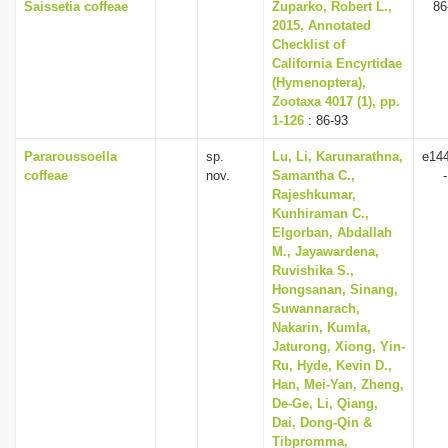
Saissetia coffeae
Zuparko, Robert L.,
86
2015, Annotated
Checklist of
California Encyrtidae
(Hymenoptera),
Zootaxa 4017 (1), pp.
1-126
: 86-93
Pararoussoella
sp.
Lu, Li, Karunarathna,
e14
coffeae
nov.
Samantha C.,
Rajeshkumar,
Kunhiraman C.,
Elgorban, Abdallah
M., Jayawardena,
Ruvishika S.,
Hongsanan, Sinang,
Suwannarach,
Nakarin, Kumla,
Jaturong, Xiong, Yin-
Ru, Hyde, Kevin D.,
Han, Mei-Yan, Zheng,
De-Ge, Li, Qiang,
Dai, Dong-Qin &
Tibpromma,