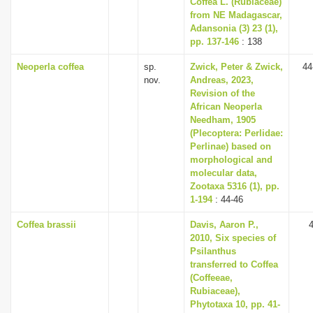
Coffea L. (Rubiaceae)
i
from NE Madagascar,
Adansonia (3) 23 (1),
o
pp. 137-146
: 138
n
Neoperla coffea
sp.
Zwick, Peter & Zwick,
44
nov.
Andreas, 2023,
Revision of the
African Neoperla
Needham, 1905
(Plecoptera: Perlidae:
Perlinae) based on
morphological and
molecular data,
Zootaxa 5316 (1), pp.
1-194
: 44-46
Coffea brassii
Davis, Aaron P.,
2010, Six species of
Psilanthus
transferred to Coffea
(Coffeeae,
Rubiaceae),
Phytotaxa 10, pp. 41-