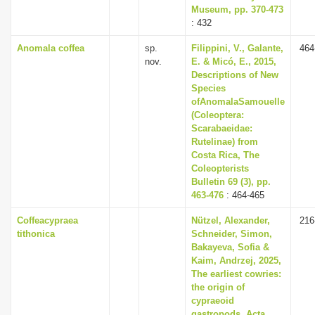
Museum, pp. 370-473
: 432
Anomala coffea
sp.
Filippini, V., Galante,
464
nov.
E. & Micó, E., 2015,
Descriptions of New
Species
ofAnomalaSamouelle
(Coleoptera:
Scarabaeidae:
Rutelinae) from
Costa Rica, The
Coleopterists
Bulletin 69 (3), pp.
463-476
: 464-465
Coffeacypraea
Nützel, Alexander,
216
tithonica
Schneider, Simon,
Bakayeva, Sofia &
Kaim, Andrzej, 2025,
The earliest cowries:
the origin of
cypraeoid
gastropods, Acta