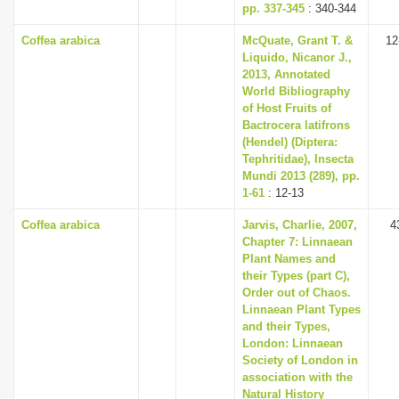
pp. 337-345
: 340-344
Coffea arabica
McQuate, Grant T. &
12
Liquido, Nicanor J.,
2013, Annotated
World Bibliography
of Host Fruits of
Bactrocera latifrons
(Hendel) (Diptera:
Tephritidae), Insecta
Mundi 2013 (289), pp.
1-61
: 12-13
Coffea arabica
Jarvis, Charlie, 2007,
4
Chapter 7: Linnaean
Plant Names and
their Types (part C),
Order out of Chaos.
Linnaean Plant Types
and their Types,
London: Linnaean
Society of London in
association with the
Natural History