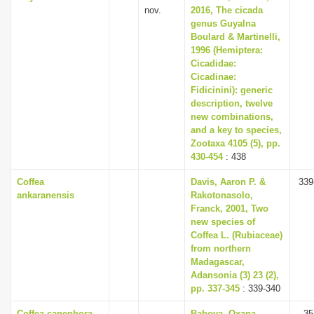
nov.
2016, The cicada
genus Guyalna
Boulard & Martinelli,
1996 (Hemiptera:
Cicadidae:
Cicadinae:
Fidicinini): generic
description, twelve
new combinations,
and a key to species,
Zootaxa 4105 (5), pp.
430-454
: 438
Coffea
Davis, Aaron P. &
339
ankaranensis
Rakotonasolo,
Franck, 2001, Two
new species of
Coffea L. (Rubiaceae)
from northern
Madagascar,
Adansonia (3) 23 (2),
pp. 337-345
: 339-340
Coffea canephora
Babova, Oxana,
35