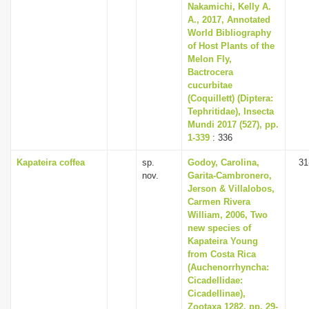
Nakamichi, Kelly A.
A., 2017, Annotated
World Bibliography
of Host Plants of the
Melon Fly,
Bactrocera
cucurbitae
(Coquillett) (Diptera:
Tephritidae), Insecta
Mundi 2017 (527), pp.
1-339
: 336
Kapateira coffea
sp.
Godoy, Carolina,
31
nov.
Garita-Cambronero,
Jerson & Villalobos,
Carmen Rivera
William, 2006, Two
new species of
Kapateira Young
from Costa Rica
(Auchenorrhyncha:
Cicadellidae:
Cicadellinae),
Zootaxa 1282, pp. 29-