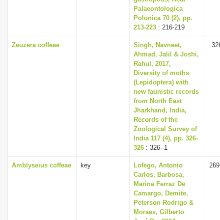
Palaeontologica
Polonica 70 (2), pp.
213-223
: 216-219
Zeuzera coffeae
Singh, Navneet,
32
Ahmad, Jalil & Joshi,
Rahul, 2017,
Diversity of moths
(Lepidoptera) with
new faunistic records
from North East
Jharkhand, India,
Records of the
Zoological Survey of
India 117 (4), pp. 326-
326
: 326--1
Amblyseius coffeae
key
Lofego, Antonio
269
Carlos, Barbosa,
Marina Ferraz De
Camargo, Demite,
Peterson Rodrigo &
Moraes, Gilberto