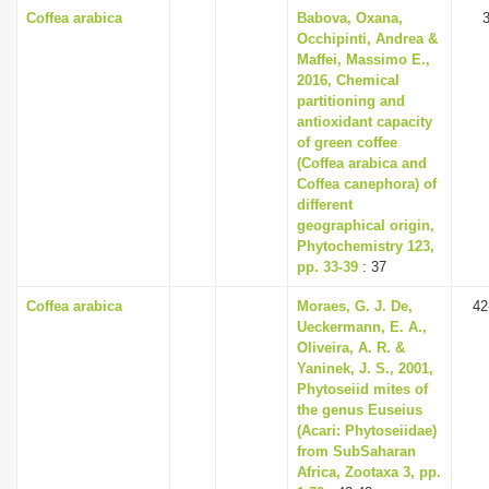
Coffea arabica
Babova, Oxana,
Occhipinti, Andrea &
Maffei, Massimo E.,
2016, Chemical
partitioning and
antioxidant capacity
of green coffee
(Coffea arabica and
Coffea canephora) of
different
geographical origin,
Phytochemistry 123,
pp. 33-39
: 37
Coffea arabica
Moraes, G. J. De,
42
Ueckermann, E. A.,
Oliveira, A. R. &
Yaninek, J. S., 2001,
Phytoseiid mites of
the genus Euseius
(Acari: Phytoseiidae)
from Sub­Saharan
Africa, Zootaxa 3, pp.