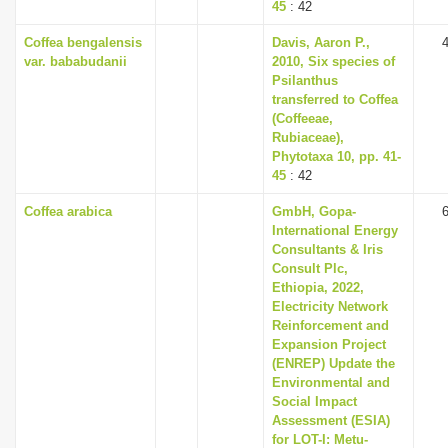
45
: 42
Coffea bengalensis
Davis, Aaron P.,
var. bababudanii
2010, Six species of
Psilanthus
transferred to Coffea
(Coffeeae,
Rubiaceae),
Phytotaxa 10, pp. 41-
45
: 42
Coffea arabica
GmbH, Gopa-
International Energy
Consultants & Iris
Consult Plc,
Ethiopia, 2022,
Electricity Network
Reinforcement and
Expansion Project
(ENREP) Update the
Environmental and
Social Impact
Assessment (ESIA)
for LOT-I: Metu-