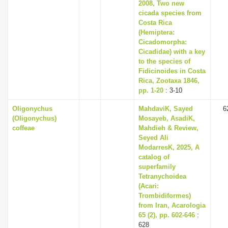
2008, Two new
cicada species from
Costa Rica
(Hemiptera:
Cicadomorpha:
Cicadidae) with a key
to the species of
Fidicinoides in Costa
Rica, Zootaxa 1846,
pp. 1-20
: 3-10
Oligonychus
MahdaviK, Sayed
6
(Oligonychus)
Mosayeb, AsadiK,
coffeae
Mahdieh & Review,
Seyed Ali
ModarresK, 2025, A
catalog of
superfamily
Tetranychoidea
(Acari:
Trombidiformes)
from Iran, Acarologia
65 (2), pp. 602-646
:
628