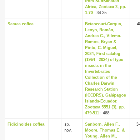
from Sub­Saharan
Africa, Zootaxa 3, pp.
1-70
: 34-35
Samea coffea
Betancourt-Cargua,
4
Lenyn, Román,
Andrea C., Vilema-
Ramos, Bryan &
Pinto, C. Miguel,
2024, First catalog
(1964 - 2024) of type
insects in the
Invertebrates
Collection of the
Charles Darwin
Research Station
(ICCDRS), Galápagos
Islands-Ecuador,
Zootaxa 5551 (3), pp.
479-511
: 488
Fidicinoides coffea
sp.
Sanborn, Allen F.,
3
nov.
Moore, Thomas E. &
Young, Allen M.,