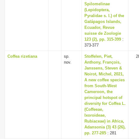
Spilomelinae
(Lepidoptera,
Pyralidae s. l.) of the
Galápagos Islands,
Ecuador, Revue
suisse de Zoologie
123 (2), pp. 315-399
:
373-377
Coffea rizetiana
sp.
Stoffelen, Piet,
2
nov.
Anthony, François,
Janssens, Steven &
Noirot, Michel, 2021,
A new coffee species
from South-West
Cameroon, the
principal hotspot of
diversity for Coffea L.
(Coffeeae,
Ixoroideae,
Rubiaceae) in Africa,
Adansonia (3) 43 (26),
pp. 277-285
: 281