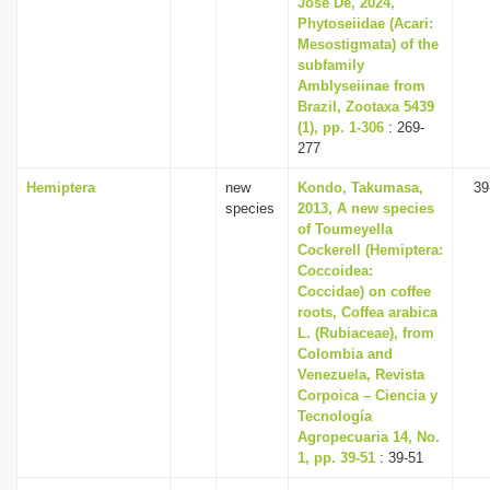
José De, 2024,
Phytoseiidae (Acari:
Mesostigmata) of the
subfamily
Amblyseiinae from
Brazil, Zootaxa 5439
(1), pp. 1-306
: 269-
277
Hemiptera
new
Kondo, Takumasa,
39
species
2013, A new species
of Toumeyella
Cockerell (Hemiptera:
Coccoidea:
Coccidae) on coffee
roots, Coffea arabica
L. (Rubiaceae), from
Colombia and
Venezuela, Revista
Corpoica – Ciencia y
Tecnología
Agropecuaria 14, No.
1, pp. 39-51
: 39-51