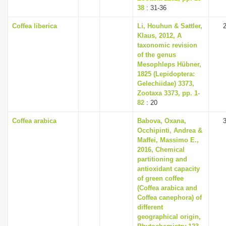
38
: 31-36
Coffea liberica
Li, Houhun & Sattler,
Klaus, 2012, A
taxonomic revision
of the genus
Mesophleps Hübner,
1825 (Lepidoptera:
Gelechiidae) 3373,
Zootaxa 3373, pp. 1-
82
: 20
Coffea arabica
Babova, Oxana,
Occhipinti, Andrea &
Maffei, Massimo E.,
2016, Chemical
partitioning and
antioxidant capacity
of green coffee
(Coffea arabica and
Coffea canephora) of
different
geographical origin,