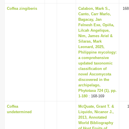
Coffea zingiberis
Calabon, Mark S.,
168
Canto, Carr Marlo,
Bagacay, Jan
Felnesh Exe, Opiña,
Lilcah Angelique,
Nim, James Ariel &
Silaras, Mark
Leonard, 2025,
Philippine mycology:
a comprehensive
updated taxonomic
classification of
novel Ascomycota
discovered in the
archipelago,
Phytotaxa 724 (1), pp.
1-180
: 168-169
Coffea
McQuate, Grant T. &
undetermined
Liquido, Nicanor J.,
2013, Annotated
World Bibliography
of Host Fruits of