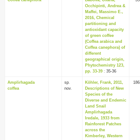
Occhipinti, Andrea &
Maffei, Massimo E.,
2016, Chemical
partitioning and
antioxidant capacity
of green coffee
(Coffea arabica and
Coffea canephora) of
different
geographical origin,
Phytochemistry 123,
pp. 33-39
: 35-36
Amplirhagada
sp.
Köhler, Frank, 2011,
186
coffea
nov.
Descriptions of New
Species of the
Diverse and Endemic
Land Snail
Amplirhagada
Iredale, 1933 from
Rainforest Patches
across the
Kimberley, Western