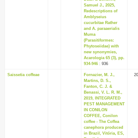
Samuel J., 2025,
Redescriptions of
Amblyseius
cucurbitae Rather
and A. paraaerialis
Muma
(Parasitiformes:
Phytoseiidae) with
new synonymies,
Acarologia 65 (3), pp.
934-946
: 936
Saissetia coffeae
Fornazier, M. J.,
2
Martins, D. S.,
Fanton, C. J. &
Benassi, V. L. R. M.,
2019, INTEGRATED
PEST MANAGEMENT
IN CONILON
COFFEE, Conilon
coffee - The Coffea
canephora produced
in Brazil, Vitória, ES,