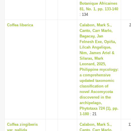
Botanique Africaines
81, No. 1, pp. 133-140
: 134
Coffea liberica
Calabon, Mark S.,
Canto, Carr Marlo,
Bagacay, Jan
Felnesh Exe, Opiña,
Lilcah Angelique,
Nim, James Ariel &
Silaras, Mark
Leonard, 2025,
Philippine mycology:
a comprehensive
updated taxonomic
classification of
novel Ascomycota
discovered in the
archipelago,
Phytotaxa 724 (1), pp.
1-180
: 21
Coffea zingiberis
Calabon, Mark S.,
1
var. pallida
Canto, Carr Marlo,