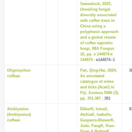
Saowaluck, 2025,
Unveiling fungal
diversity associated
with coffee trees in
China using a
polyphasic approach
and a global review
of coffee saprobic
fungi, IMA Fungus
16, pp. e 144874-e
144874
: e144874--1
Oligonychus
Fan, Qing-Hai, 2024,
3
coffeae
An annotated
catalogue of mites
and ticks (Acari) in
Fiji, Zootaxa 5486 (3),
pp. 351-387
: 381
Amblyseius
DökerK, Ismail,
9
(Amblyseius)
AtchiaK, Isabelle,
coffeae
Gasparro-BrewerK,
Jude, FangK, Xiao-
Duan & BoltonK,