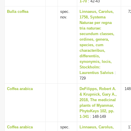
1-70
: 42-43
Bulla coffea
spec.
Linnaeus, Carolus,
7
nov.
1758, Systema
Naturae per regna
tria naturae:
secundum classes,
ordines, genera,
species, cum
characteribus,
differentiis,
synonymis, locis,
Stockholm:
Laurentius Salvius
:
729
Coffea arabica
DeFilipps, Robert A.
148
& Krupnick, Gary A.,
2018, The medicinal
plants of Myanmar,
PhytoKeys 102, pp.
1-341
: 148-149
Coffea arabica
spec.
Linnaeus, Carolus,
1