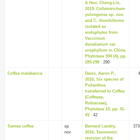
& Hou, Cheng-Lin,
2019, Colletotrichum
yulongense sp. nov.
and C. rhombiforme
isolated as
endophytes from
Vaccinium
dunalianum var.
urophyllum in China,
Phytotaxa 394 (4), pp.
285-298
: 290
Coffea malabarica
Davis, Aaron P.,
2010, Six species of
Psilanthus
transferred to Coffea
(Coffeeae,
Rubiaceae),
Phytotaxa 10, pp. 41-
45
: 42
Samea coffea
sp.
Bernard Landry,
373
nov.
2016, Taxonomic
revision of the