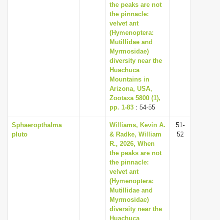
the peaks are not
the pinnacle:
velvet ant
(Hymenoptera:
Mutillidae and
Myrmosidae)
diversity near the
Huachuca
Mountains in
Arizona, USA,
Zootaxa 5800 (1),
pp. 1-83
: 54-55
Sphaeropthalma
Williams, Kevin A.
51-
pluto
& Radke, William
52
R., 2026, When
the peaks are not
the pinnacle:
velvet ant
(Hymenoptera:
Mutillidae and
Myrmosidae)
diversity near the
Huachuca