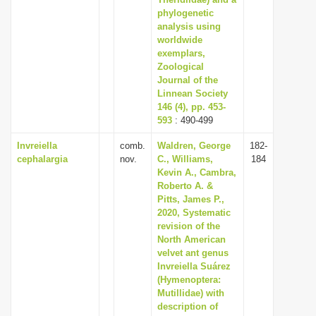
i
phylogenetic
analysis using
o
worldwide
n
exemplars,
Zoological
Journal of the
Linnean Society
146 (4), pp. 453-
593
: 490-499
Invreiella
comb.
Waldren, George
182-
cephalargia
nov.
C., Williams,
184
Kevin A., Cambra,
Roberto A. &
Pitts, James P.,
2020, Systematic
revision of the
North American
velvet ant genus
Invreiella Suárez
(Hymenoptera:
Mutillidae) with
description of