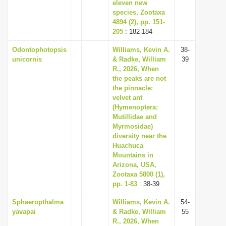
eleven new
species, Zootaxa
4894 (2), pp. 151-
205
: 182-184
Odontophotopsis
Williams, Kevin A.
38-
unicornis
& Radke, William
39
R., 2026, When
the peaks are not
the pinnacle:
velvet ant
(Hymenoptera:
Mutillidae and
Myrmosidae)
diversity near the
Huachuca
Mountains in
Arizona, USA,
Zootaxa 5800 (1),
pp. 1-83
: 38-39
Sphaeropthalma
Williams, Kevin A.
54-
yavapai
& Radke, William
55
R., 2026, When