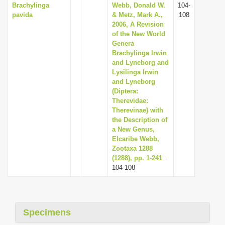
Brachylinga
Webb, Donald W.
104-
pavida
& Metz, Mark A.,
108
2006, A Revision
of the New World
Genera
Brachylinga Irwin
and Lyneborg and
Lysilinga Irwin
and Lyneborg
(Diptera:
Therevidae:
Therevinae) with
the Description of
a New Genus,
Elcaribe Webb,
Zootaxa 1288
(1288), pp. 1-241
:
104-108
Specimens