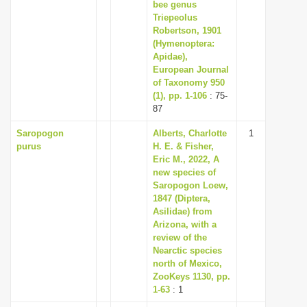
bee genus
Triepeolus
Robertson, 1901
(Hymenoptera:
Apidae),
European Journal
of Taxonomy 950
(1), pp. 1-106
: 75-
87
Saropogon
Alberts, Charlotte
1
purus
H. E. & Fisher,
Eric M., 2022, A
new species of
Saropogon Loew,
1847 (Diptera,
Asilidae) from
Arizona, with a
review of the
Nearctic species
north of Mexico,
ZooKeys 1130, pp.
1-63
: 1