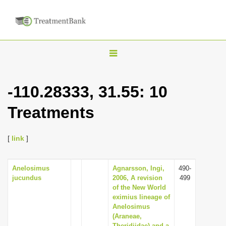
T
o
g
-110.28333, 31.55: 10
g
Treatments
l
e
n
[
link
]
a
v
Anelosimus
Agnarsson, Ingi,
490-
jucundus
2006, A revision
499
i
of the New World
g
eximius lineage of
Anelosimus
a
(Araneae,
t
Theridiidae) and a