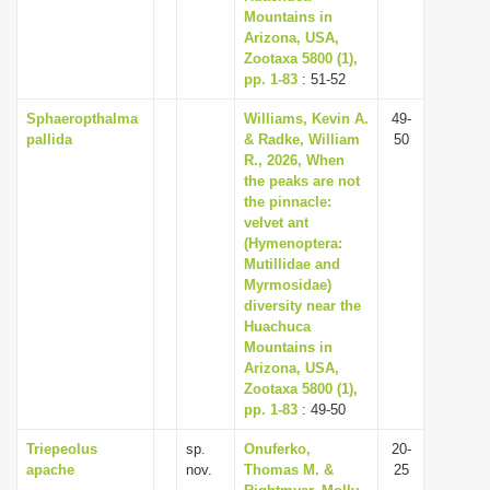
Mountains in
Arizona, USA,
Zootaxa 5800 (1),
pp. 1-83
: 51-52
Sphaeropthalma
Williams, Kevin A.
49-
pallida
& Radke, William
50
R., 2026, When
the peaks are not
the pinnacle:
velvet ant
(Hymenoptera:
Mutillidae and
Myrmosidae)
diversity near the
Huachuca
Mountains in
Arizona, USA,
Zootaxa 5800 (1),
pp. 1-83
: 49-50
Triepeolus
sp.
Onuferko,
20-
apache
nov.
Thomas M. &
25