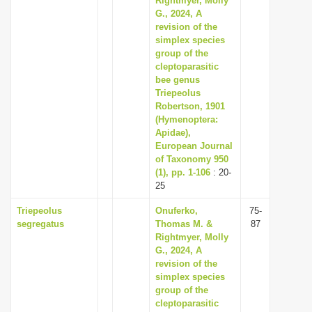
Rightmyer, Molly
G., 2024, A
revision of the
simplex species
group of the
cleptoparasitic
bee genus
Triepeolus
Robertson, 1901
(Hymenoptera:
Apidae),
European Journal
of Taxonomy 950
(1), pp. 1-106
: 20-
25
Triepeolus
Onuferko,
75-
segregatus
Thomas M. &
87
Rightmyer, Molly
G., 2024, A
revision of the
simplex species
group of the
cleptoparasitic