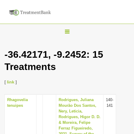
T
o
g
-36.42171, -9.2452: 15
g
Treatments
l
e
n
[
link
]
a
v
Rhagovelia
Rodrigues, Juliana
140-
tenuipes
Mourão Dos Santos,
141
i
Nery, Leticia,
g
Rodrigues, Higor D. D.
& Moreira, Felipe
a
Ferraz Figueiredo,
t
2021, Survey of the