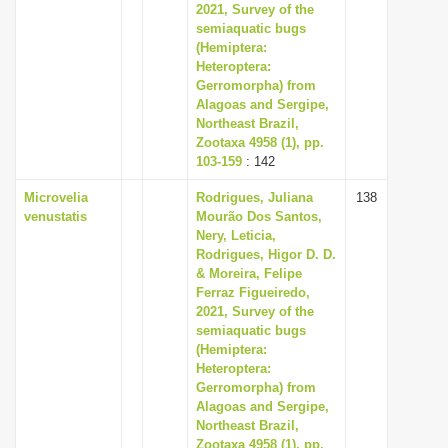
2021, Survey of the
semiaquatic bugs
(Hemiptera:
Heteroptera:
Gerromorpha) from
Alagoas and Sergipe,
Northeast Brazil,
Zootaxa 4958 (1), pp.
103-159
: 142
Microvelia
Rodrigues, Juliana
138
venustatis
Mourão Dos Santos,
Nery, Leticia,
Rodrigues, Higor D. D.
& Moreira, Felipe
Ferraz Figueiredo,
2021, Survey of the
semiaquatic bugs
(Hemiptera:
Heteroptera:
Gerromorpha) from
Alagoas and Sergipe,
Northeast Brazil,
Zootaxa 4958 (1), pp.