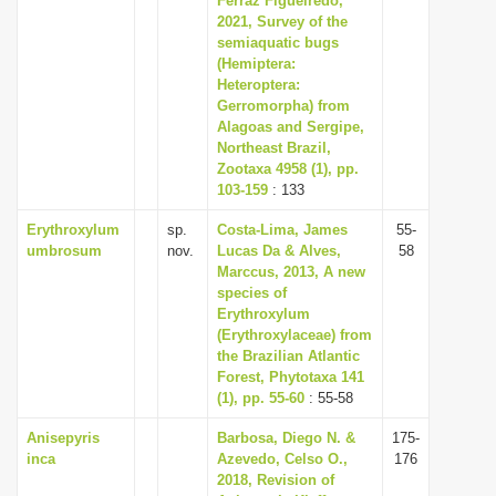
Ferraz Figueiredo,
2021, Survey of the
semiaquatic bugs
(Hemiptera:
Heteroptera:
Gerromorpha) from
Alagoas and Sergipe,
Northeast Brazil,
Zootaxa 4958 (1), pp.
103-159
: 133
Erythroxylum
sp.
Costa-Lima, James
55-
umbrosum
nov.
Lucas Da & Alves,
58
Marccus, 2013, A new
species of
Erythroxylum
(Erythroxylaceae) from
the Brazilian Atlantic
Forest, Phytotaxa 141
(1), pp. 55-60
: 55-58
Anisepyris
Barbosa, Diego N. &
175-
inca
Azevedo, Celso O.,
176
2018, Revision of