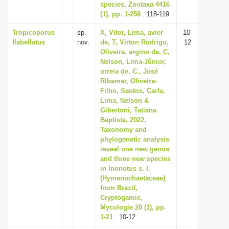
species, Zootaxa 4416
(1), pp. 1-258
: 118-119
Tropicoporus
sp.
X, Vitor, Lima, avier
10-
flabellatus
nov.
de, T, Virton Rodrigo,
12
Oliveira, argino de, C,
Nelson, Lima-Júnior,
orreia de, C., José
Ribamar, Oliveira-
Filho, Santos, Carla,
Lima, Nelson &
Gibertoni, Tatiana
Baptista, 2022,
Taxonomy and
phylogenetic analysis
reveal one new genus
and three new species
in Inonotus s. l.
(Hymenochaetaceae)
from Brazil,
Cryptogamie,
Mycologie 20 (1), pp.
1-21
: 10-12