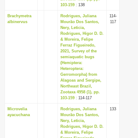
103-159
: 138
Brachymetra
Rodrigues, Juliana
114-
albinervus
Mourão Dos Santos,
117
Nery, Leticia,
Rodrigues, Higor D. D.
& Moreira, Felipe
Ferraz Figueiredo,
2021, Survey of the
semiaquatic bugs
(Hemiptera:
Heteroptera:
Gerromorpha) from
Alagoas and Sergipe,
Northeast Brazil,
Zootaxa 4958 (1), pp.
103-159
: 114-117
Microvelia
Rodrigues, Juliana
133
ayacuchana
Mourão Dos Santos,
Nery, Leticia,
Rodrigues, Higor D. D.
& Moreira, Felipe