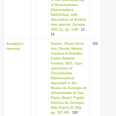
of Dissomphalus
(Hymenoptera:
Bethylidae), with
description of thirteen
new species, Zootaxa
1851 (1), pp. 1-28
: 12-
14
Anisepyris
Santos, Alvaro Doria
329
ramosus
dos, Onody, Helena
Carolina & Brandão,
Carlos Roberto
Ferreira, 2017, Type
specimens of
Chrysidoidea
(Hymenoptera)
deposited in the
Museu de Zoologia da
Universidade de São
Paulo, Brazil, Papéis
Avulsos de Zoologia
(São Paulo) 57 (26),
pp. 327-345
: 329