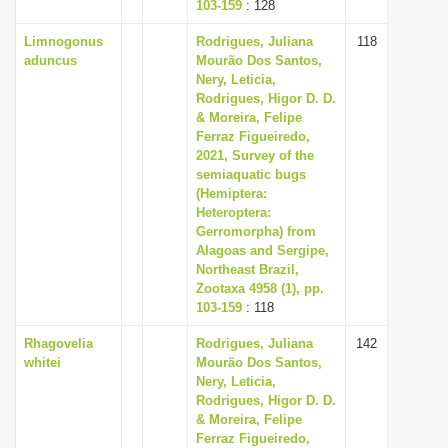
103-159
: 128
Limnogonus
Rodrigues, Juliana
118
aduncus
Mourão Dos Santos,
Nery, Leticia,
Rodrigues, Higor D. D.
& Moreira, Felipe
Ferraz Figueiredo,
2021, Survey of the
semiaquatic bugs
(Hemiptera:
Heteroptera:
Gerromorpha) from
Alagoas and Sergipe,
Northeast Brazil,
Zootaxa 4958 (1), pp.
103-159
: 118
Rhagovelia
Rodrigues, Juliana
142
whitei
Mourão Dos Santos,
Nery, Leticia,
Rodrigues, Higor D. D.
& Moreira, Felipe
Ferraz Figueiredo,