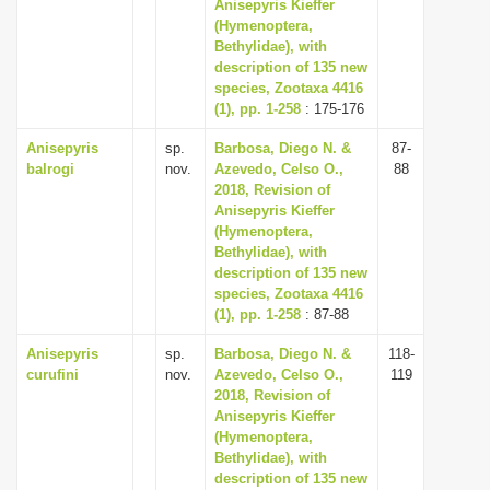
Anisepyris Kieffer
(Hymenoptera,
Bethylidae), with
description of 135 new
species, Zootaxa 4416
(1), pp. 1-258
: 175-176
Anisepyris
sp.
Barbosa, Diego N. &
87-
balrogi
nov.
Azevedo, Celso O.,
88
2018, Revision of
Anisepyris Kieffer
(Hymenoptera,
Bethylidae), with
description of 135 new
species, Zootaxa 4416
(1), pp. 1-258
: 87-88
Anisepyris
sp.
Barbosa, Diego N. &
118-
curufini
nov.
Azevedo, Celso O.,
119
2018, Revision of
Anisepyris Kieffer
(Hymenoptera,
Bethylidae), with
description of 135 new