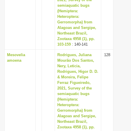
semiaquatic bugs
i
(Hemiptera:
o
Heteroptera:
n
Gerromorpha) from
Alagoas and Sergipe,
Northeast Brazil,
Zootaxa 4958 (1), pp.
103-159
: 140-141
Mesovelia
Rodrigues, Juliana
128
amoena
Mourão Dos Santos,
Nery, Leticia,
Rodrigues, Higor D. D.
& Moreira, Felipe
Ferraz Figueiredo,
2021, Survey of the
semiaquatic bugs
(Hemiptera:
Heteroptera:
Gerromorpha) from
Alagoas and Sergipe,
Northeast Brazil,
Zootaxa 4958 (1), pp.