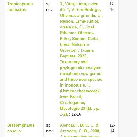
Tropicoporus
sp.
X, Vitor, Lima, avier
12-
nullisetus
nov.
de, T, Virton Rodrigo,
16
Oliveira, argino de, C,
Nelson, Lima-Júnior,
orreia de, C., José
Ribamar, Oliveira-
Filho, Santos, Carla,
Lima, Nelson &
Gibertoni, Tatiana
Baptista, 2022,
Taxonomy and
phylogenetic analysis
reveal one new genus
and three new species
in Inonotus s. l.
(Hymenochaetaceae)
from Brazil,
Cryptogamie,
Mycologie 20 (1), pp.
1-21
: 12-16
Dissomphalus
sp.
Alencar, I. D. C. C. &
12-
osseus
nov.
Azevedo, C. O., 2008,
14
A new species-group